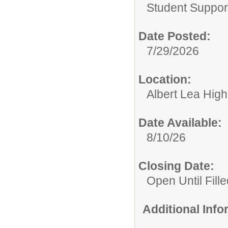
Student Suppor
Date Posted:
7/29/2026
Location:
Albert Lea Hig
Date Available:
8/10/26
Closing Date:
Open Until Fille
Additional Inf