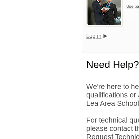
Use pa
Log in
Need Help?
We're here to he
qualifications or
Lea Area Schools
For technical qu
please contact t
Request Technica