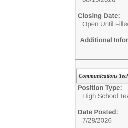
Closing Date:
Open Until Fille
Additional Inf
Communications Tech
Position Type:
High School Te
Date Posted:
7/28/2026