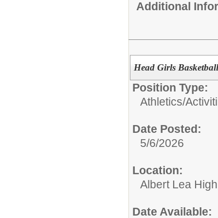
Additional Inf
Head Girls Basketbal
Position Type:
Athletics/Activit
Date Posted:
5/6/2026
Location:
Albert Lea Hig
Date Available: