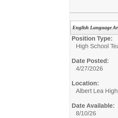
English Language Art
Position Type:
High School Te
Date Posted:
4/27/2026
Location:
Albert Lea Hig
Date Available:
8/10/26