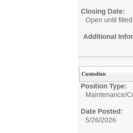
Closing Date:
Open until filled
Additional Inf
Custodian
Position Type:
Maintenance/Cu
Date Posted:
5/26/2026