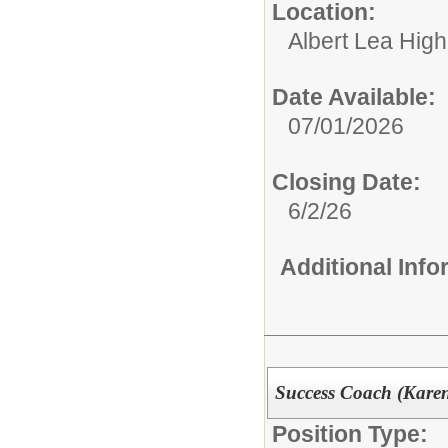
Location:
Albert Lea Hig
Date Available:
07/01/2026
Closing Date:
6/2/26
Additional Inf
Success Coach (Kare
Position Type: