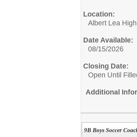
Location:
Albert Lea Hig
Date Available:
08/15/2026
Closing Date:
Open Until Fille
Additional Inf
9B Boys Soccer Coac