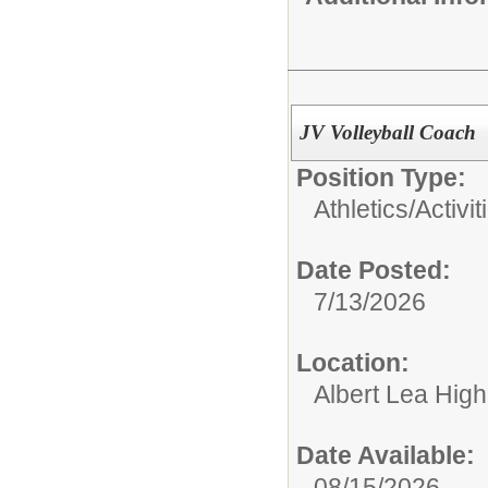
JV Volleyball Coach
Position Type:
Athletics/Activit
Date Posted:
7/13/2026
Location:
Albert Lea Hig
Date Available:
08/15/2026