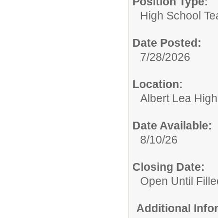
Position Type:
High School Te
Date Posted:
7/28/2026
Location:
Albert Lea Hig
Date Available:
8/10/26
Closing Date:
Open Until Fille
Additional Inf