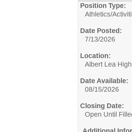
Position Type:
Athletics/Activit
Date Posted:
7/13/2026
Location:
Albert Lea Hig
Date Available:
08/15/2026
Closing Date:
Open Until Fille
Additional Inf