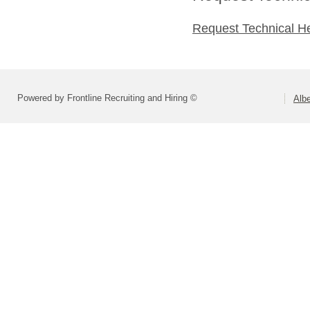
Request Technical H
Powered by Frontline Recruiting and Hiring ©
Alb