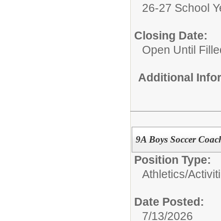
26-27 School Y
Closing Date:
Open Until Fille
Additional Inf
9A Boys Soccer Coac
Position Type:
Athletics/Activit
Date Posted:
7/13/2026