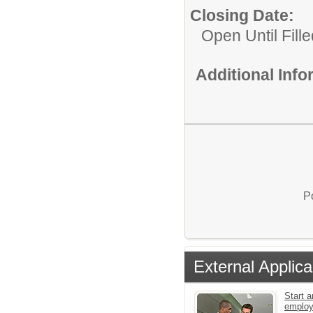
Closing Date:
Open Until Fille
Additional Inf
P
External Applica
Start a
emplo