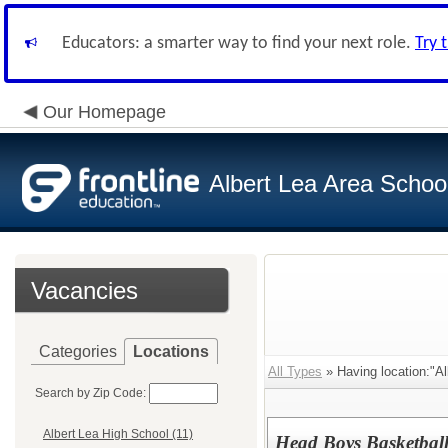
Educators: a smarter way to find your next role.
Try 
Our Homepage
Albert Lea Area Schoo
Vacancies
Categories
Locations
All Types
» Having location:"Al
Search by Zip Code:
Albert Lea High School (11)
Head Boys Basketbal