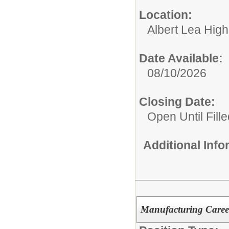
Location:
Albert Lea Hig
Date Available:
08/10/2026
Closing Date:
Open Until Fille
Additional Inf
Manufacturing Caree