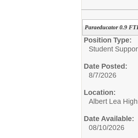
Paraeducator 0.9 FTE
Position Type:
Student Suppor
Date Posted:
8/7/2026
Location:
Albert Lea Hig
Date Available:
08/10/2026