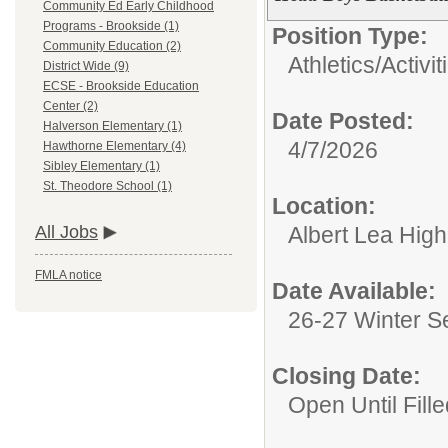
Community Ed Early Childhood
Programs - Brookside (1)
Position Type:
Community Education (2)
Athletics/Activit
District Wide (9)
ECSE - Brookside Education
Center (2)
Date Posted:
Halverson Elementary (1)
4/7/2026
Hawthorne Elementary (4)
Sibley Elementary (1)
St. Theodore School (1)
Location:
Albert Lea Hig
All Jobs
FMLA notice
Date Available:
26-27 Winter 
Closing Date:
Open Until Fille