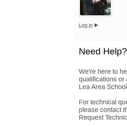
Log in
Need Help?
We're here to he
qualifications or
Lea Area Schools
For technical qu
please contact t
Request Technica