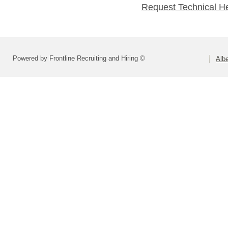
Request Technical H
Powered by Frontline Recruiting and Hiring ©
Alb