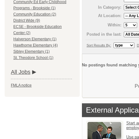
Community Ed Early Childhood
In Category:
Programs - Brookside (1)
Community Education (2)
At Location:
District Wide (9)
Within:
ECSE - Brookside Education
Center (2)
Posted in the last:
Halverson Elementary (1)
Hawthorne Elementary (4)
Sort Results By:
D
Sibley Elementary (1)
St. Theodore School (1)
No postings found matching y
All Jobs
FMLA notice
P
External Applica
Start a
emplo
Use pa