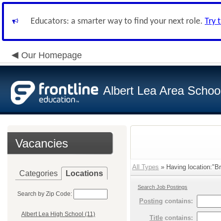
Educators: a smarter way to find your next role.
Try 
Our Homepage
Albert Lea Area Schoo
Vacancies
All Types
» Having location:"Br
Categories
Locations
Search Job Postings
Search by Zip Code:
Posting
contains:
Albert Lea High School (11)
Title
contains: