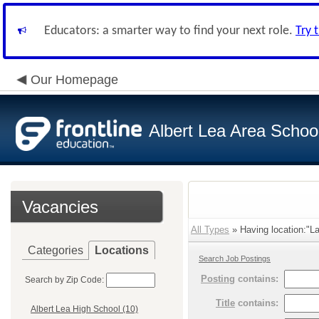
Educators: a smarter way to find your next role.
Try 
Our Homepage
Albert Lea Area Schoo
Vacancies
All Types
» Having location:"La
Categories
Locations
Search Job Postings
Posting
contains:
Search by Zip Code:
Title
contains:
Albert Lea High School (10)