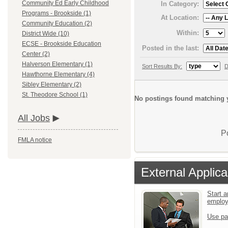
Community Ed Early Childhood
In Category:
Programs - Brookside (1)
At Location:
Community Education (2)
Within:
District Wide (10)
ECSE - Brookside Education
Posted in the last:
Center (2)
Halverson Elementary (1)
Sort Results By:
D
Hawthorne Elementary (4)
Sibley Elementary (2)
St. Theodore School (1)
No postings found matching y
All Jobs
P
FMLA notice
External Applica
Start a
emplo
Use pa