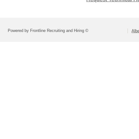
Powered by Frontline Recruiting and Hiring ©
Alb