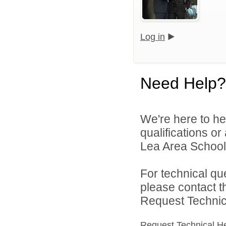
Log in
Need Help?
We're here to he
qualifications or
Lea Area Schools
For technical qu
please contact t
Request Technica
Request Technical H