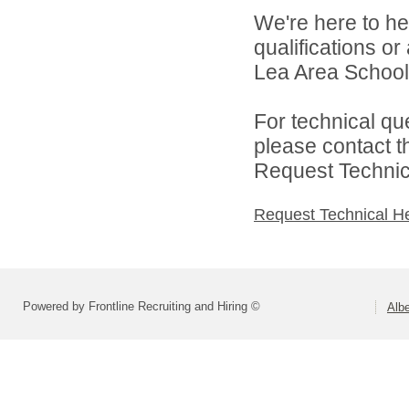
We're here to he
qualifications or
Lea Area Schools
For technical qu
please contact t
Request Technica
Request Technical H
Powered by Frontline Recruiting and Hiring ©
Alb