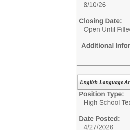
8/10/26
Closing Date:
Open Until Fille
Additional Inf
English Language Art
Position Type:
High School Te
Date Posted:
4/27/2026