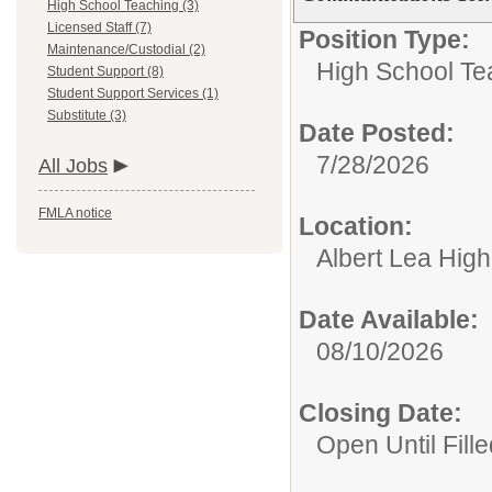
High School Teaching (3)
Licensed Staff (7)
Position Type:
Maintenance/Custodial (2)
High School Te
Student Support (8)
Student Support Services (1)
Substitute (3)
Date Posted:
7/28/2026
All Jobs
FMLA notice
Location:
Albert Lea Hig
Date Available:
08/10/2026
Closing Date:
Open Until Fille