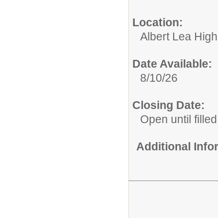
Location:
Albert Lea Hig
Date Available:
8/10/26
Closing Date:
Open until filled
Additional Inf