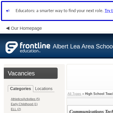
Educators: a smarter way to find your next role.
Try 
Our Homepage
Albert Lea Area Schoo
Vacancies
Categories
Locations
All Types
»
High School Teac
Athletics/Activities (5)
Early Childhood (1)
ELL (2)
Communications Tech