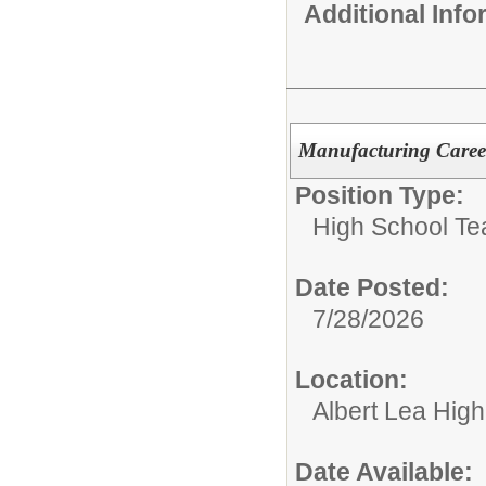
Additional Inf
Manufacturing Caree
Position Type:
High School Te
Date Posted:
7/28/2026
Location:
Albert Lea Hig
Date Available: