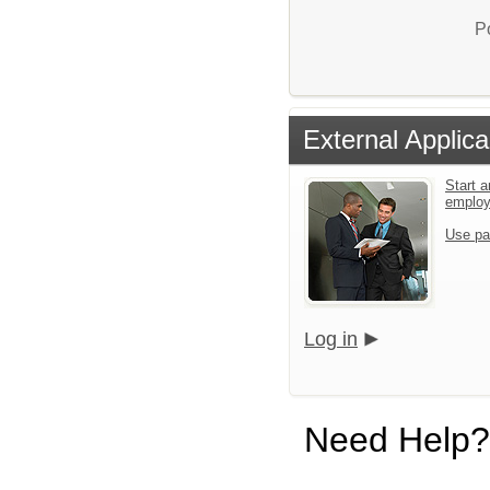
P
External Applica
Start a
emplo
Use pa
Log in
Need Help?