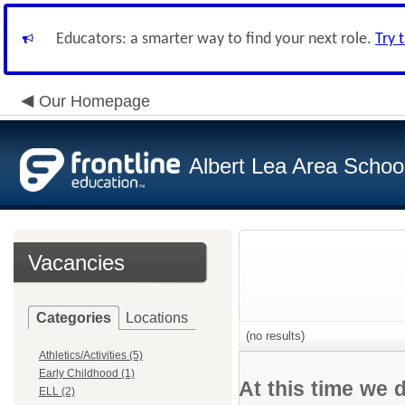
Educators: a smarter way to find your next role.
Try 
Our Homepage
Albert Lea Area Schoo
Vacancies
Categories
Locations
(no results)
Athletics/Activities (5)
Early Childhood (1)
At this time we 
ELL (2)