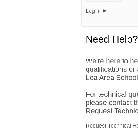
Log in
Need Help?
We're here to he
qualifications or
Lea Area Schools
For technical qu
please contact t
Request Technica
Request Technical H