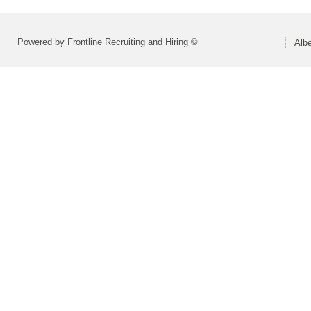
Powered by Frontline Recruiting and Hiring ©
Alb