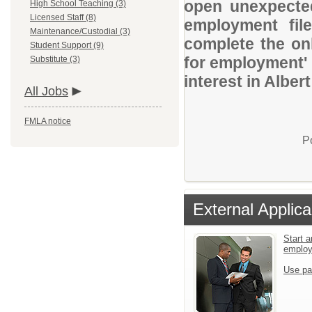
open unexpected
High School Teaching (3)
Licensed Staff (8)
employment file
Maintenance/Custodial (3)
complete the onl
Student Support (9)
for employment' 
Substitute (3)
interest in Alber
All Jobs
FMLA notice
P
External Applica
Start a
emplo
Use pa