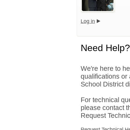
Log in
Need Help?
We're here to he
qualifications o
School District di
For technical qu
please contact t
Request Technica
Request Technical H