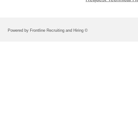
Powered by Frontline Recruiting and Hiring ©