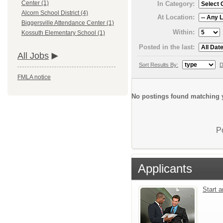
Center (1)
In Category:
Alcorn School District (4)
At Location:
Biggersville Attendance Center (1)
Within:
Kossuth Elementary School (1)
Posted in the last:
All Jobs
Sort Results By:
D
FMLA notice
No postings found matching y
P
Applicants
Start 