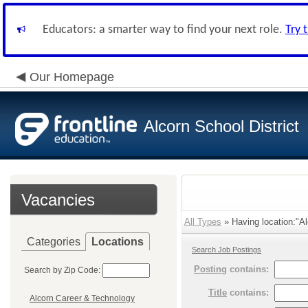
Educators: a smarter way to find your next role.
Try 
Our Homepage
Alcorn School District
Vacancies
All Types
» Having location:"Al
Categories
Locations
Search Job Postings
Posting
contains:
Search by Zip Code:
Title
contains:
Alcorn Career & Technology