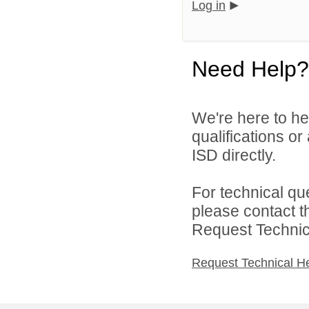
Log in
Need Help?
We're here to he
qualifications o
ISD directly.
For technical qu
please contact t
Request Technica
Request Technical H