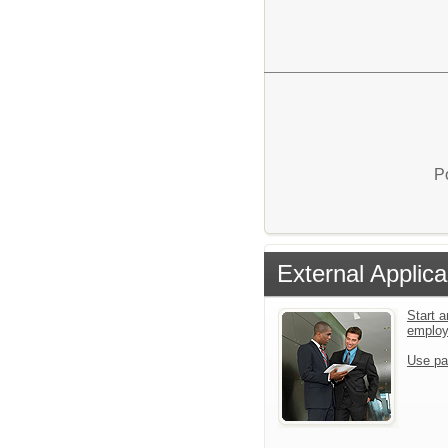
P
External Applica
Start a
emplo
Use pa