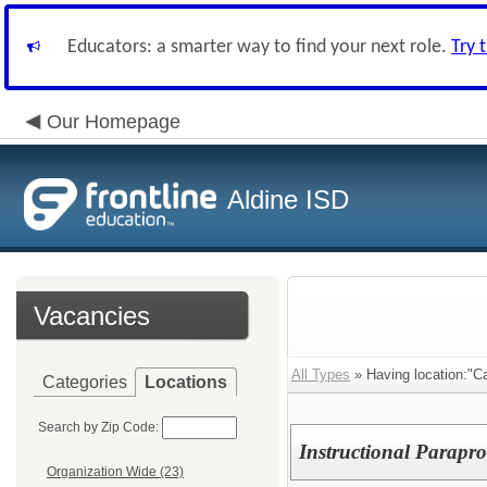
Educators: a smarter way to find your next role.
Try 
Our Homepage
Aldine ISD
Vacancies
All Types
» Having location:"Ca
Categories
Locations
Search by Zip Code:
Instructional Parapro
Organization Wide (23)