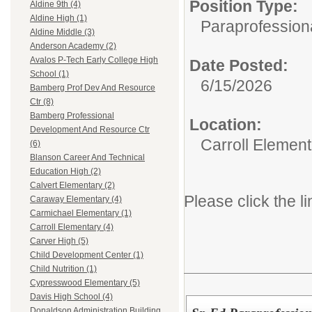
Position Type:
Aldine 9th (4)
Aldine High (1)
Paraprofessiona
Aldine Middle (3)
Anderson Academy (2)
Avalos P-Tech Early College High
Date Posted:
School (1)
6/15/2026
Bamberg Prof Dev And Resource
Ctr (8)
Bamberg Professional
Location:
Development And Resource Ctr
Carroll Element
(6)
Blanson Career And Technical
Education High (2)
Calvert Elementary (2)
Please click the li
Caraway Elementary (4)
Carmichael Elementary (1)
Carroll Elementary (4)
Carver High (5)
Child Development Center (1)
Child Nutrition (1)
Cypresswood Elementary (5)
Davis High School (4)
Donaldson Administration Building