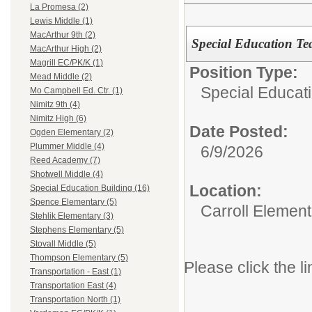
La Promesa (2)
Lewis Middle (1)
MacArthur 9th (2)
Special Education Te
MacArthur High (2)
Magrill EC/PK/K (1)
Position Type:
Mead Middle (2)
Special Educati
Mo Campbell Ed. Ctr. (1)
Nimitz 9th (4)
Nimitz High (6)
Date Posted:
Ogden Elementary (2)
Plummer Middle (4)
6/9/2026
Reed Academy (7)
Shotwell Middle (4)
Location:
Special Education Building (16)
Spence Elementary (5)
Carroll Element
Stehlik Elementary (3)
Stephens Elementary (5)
Stovall Middle (5)
Thompson Elementary (5)
Please click the li
Transportation - East (1)
Transportation East (4)
Transportation North (1)