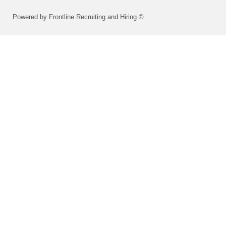
Powered by Frontline Recruiting and Hiring ©