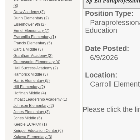
Sp Ed Paraprofession
(8)
Position Type:
Drew Academy (2)
Dunn Elementary (2)
Paraprofessiona
Eisenhower 9th (2)
Education
Ermel Elementary (7)
Escamilla Elementary (1)
Francis Elementary (5)
Date Posted:
Garcia Middle (3)
6/9/2026
Grantham Academy (2)
Greenspoint Elementary (4)
Hall Success Academy (2)
Location:
Hambrick Middle (3)
Harris Elementary (5)
Carroll Element
Hill Elementary (2)
Hoffman Middle (4)
Impact Leadership Academy (1)
Johnson Elementary (2)
Please click the li
Jones Elementary (3)
Jones Middle (6)
Keeble EC/PK/K (1)
Knippel Education Center (6)
Kujawa Elementary (3)