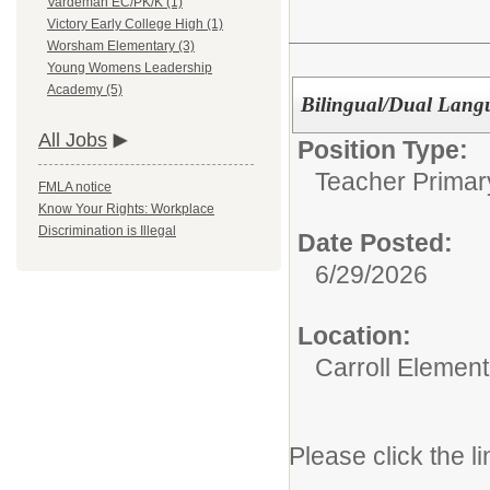
Vardeman EC/PK/K (1)
Victory Early College High (1)
Worsham Elementary (3)
Young Womens Leadership
Academy (5)
Bilingual/Dual Lang
All Jobs
Position Type:
Teacher Primar
FMLA notice
Know Your Rights: Workplace
Discrimination is Illegal
Date Posted:
6/29/2026
Location:
Carroll Element
Please click the li