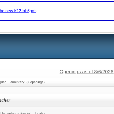
the new K12JobSpot
.
Openings as of 8/6/2026
gden Elementary" (
2
openings)
acher
 Elementary - Special Education