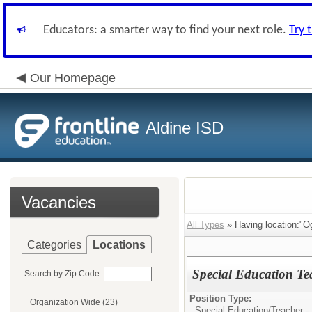
Educators: a smarter way to find your next role.
Try 
Our Homepage
Aldine ISD
Vacancies
All Types
» Having location:"O
Categories
Locations
Special Education Te
Search by Zip Code:
Position Type:
Organization Wide (23)
Special Education/
Teacher -