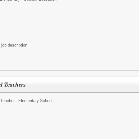
 job description.
l Teachers
/
Teacher - Elementary School