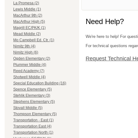
La Promesa (2)
Lewis Middle (1)
MacArthur 9th (2)
Need Help?
MacArthur High (5)
Magrill EC/PK/K (1)
Mead Middle (2)
We're here to help! For questi
Mo Campbell Ed. Ctr. (1)
For technical questions regar
Nimitz 9th (4)
Nimitz High (6)
Request Technical H
Ogden Elementary (2)
Plummer Middle (4)
Reed Academy (7)
Shotwell Middle (4)
Special Education Building (16)
Spence Elementary (5)
Stehlik Elementary (3)
Stephens Elementary (5)
Stovall Middle (5)
Thompson Elementary (5)
Transportation - East (1)
Transportation East (4)
Transportation North (1)