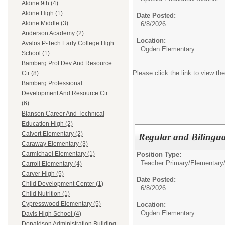
Aldine 9th (4)
Aldine High (1)
Date Posted:
Aldine Middle (3)
6/8/2026
Anderson Academy (2)
Location:
Avalos P-Tech Early College High
Ogden Elementary
School (1)
Bamberg Prof Dev And Resource
Please click the link to view the
Ctr (8)
Bamberg Professional
Development And Resource Ctr
(6)
Blanson Career And Technical
Education High (2)
Calvert Elementary (2)
Regular and Bilingua
Caraway Elementary (3)
Carmichael Elementary (1)
Position Type:
Teacher Primary/Elementary
Carroll Elementary (4)
Carver High (5)
Date Posted:
Child Development Center (1)
6/8/2026
Child Nutrition (1)
Cypresswood Elementary (5)
Location:
Ogden Elementary
Davis High School (4)
Donaldson Administration Building