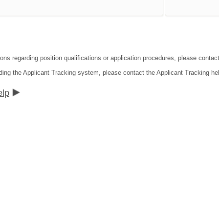
ons regarding position qualifications or application procedures, please contact
ding the Applicant Tracking system, please contact the Applicant Tracking he
elp