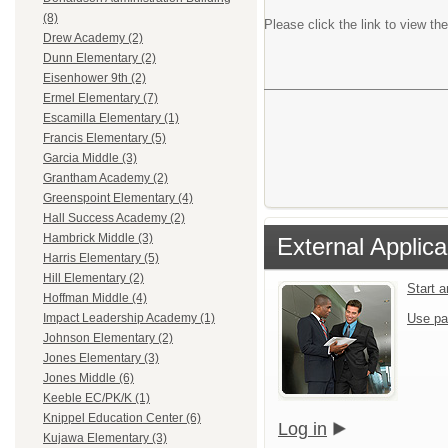
(8)
Please click the link to view the
Drew Academy (2)
Dunn Elementary (2)
Eisenhower 9th (2)
Ermel Elementary (7)
Escamilla Elementary (1)
Francis Elementary (5)
Garcia Middle (3)
Grantham Academy (2)
Greenspoint Elementary (4)
Hall Success Academy (2)
Hambrick Middle (3)
External Applica
Harris Elementary (5)
Hill Elementary (2)
Start 
Hoffman Middle (4)
Use pa
Impact Leadership Academy (1)
Johnson Elementary (2)
Jones Elementary (3)
Jones Middle (6)
Keeble EC/PK/K (1)
Knippel Education Center (6)
Log in
Kujawa Elementary (3)