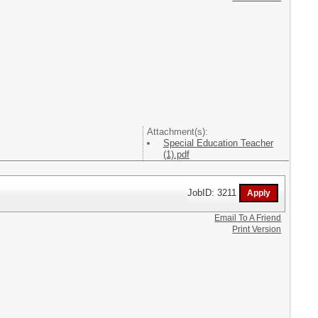
Attachment(s):
Special Education Teacher
(1).pdf
JobID: 3211
Email To A Friend
Print Version