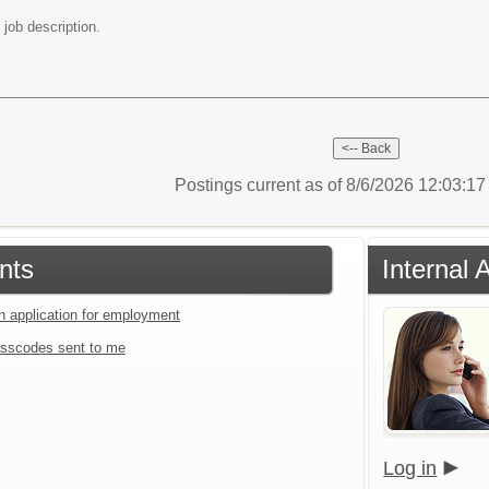
 job description.
Postings current as of 8/6/2026 12:03:1
nts
Internal 
an application for employment
sscodes sent to me
Log in