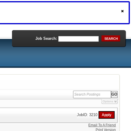
Job Search:
SEARCH
Options
JobID: 3210
Email To A Friend
Print Version