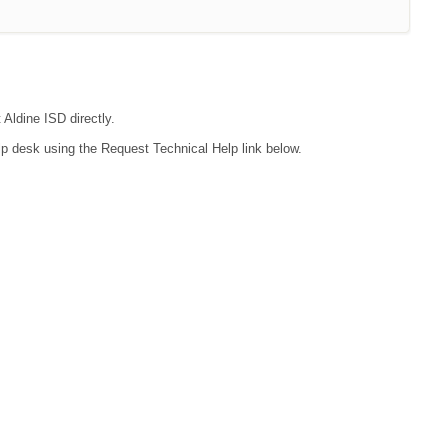
 Aldine ISD directly.
lp desk using the Request Technical Help link below.