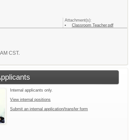
Attachment(s):
Classroom Teacher.pdf
7 AM CST.
Applicants
Internal applicants only.
View internal positions
Submit an internal application/transfer form