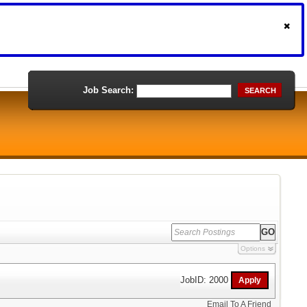
Job Search:
SEARCH
Options
JobID: 2000
Email To A Friend