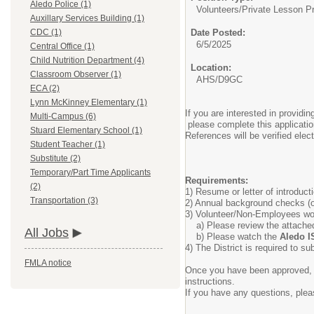
Aledo Police (1)
Volunteers/
Private Lesson P
Auxillary Services Building (1)
Date Posted:
CDC (1)
6/5/2025
Central Office (1)
Child Nutrition Department (4)
Location:
Classroom Observer (1)
AHS/D9GC
ECA (2)
Lynn McKinney Elementary (1)
If you are interested in providi
Multi-Campus (6)
please complete this applicatio
Stuard Elementary School (1)
References will be verified ele
Student Teacher (1)
Substitute (2)
Temporary/Part Time Applicants
Requirements:
(2)
1) Resume or letter of introduct
Transportation (3)
2) Annual background checks (o
3) Volunteer/Non-Employees wor
a) Please review the attach
All Jobs
b) Please watch the
Aledo I
4) The District is required to s
FMLA notice
Once you have been approved, s
instructions.
If you have any questions, ple