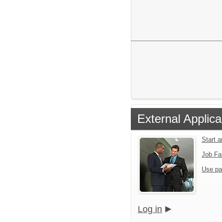
External Applica
Start 
Job Fa
Use pa
Log in