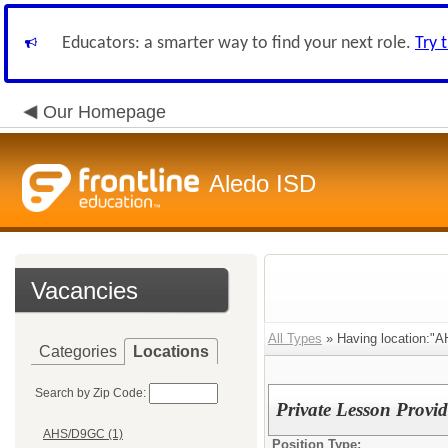
Educators: a smarter way to find your next role.
Try 
Our Homepage
Aledo ISD
Vacancies
All Types
» Having location:"
Categories
Locations
Search by Zip Code:
Private Lesson Provid
AHS/D9GC (1)
Position Type: