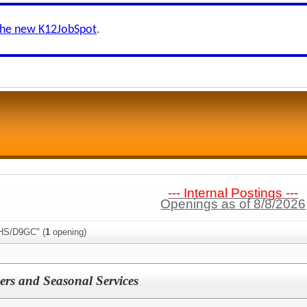
the new K12JobSpot
.
--- Internal Postings ---
Openings as of 8/8/2026
AHS/D9GC" (
1
opening)
ers and Seasonal Services