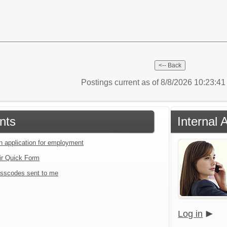
Postings current as of 8/8/2026 10:23:4
nts
Internal 
an application for employment
ir Quick Form
sscodes sent to me
Log in