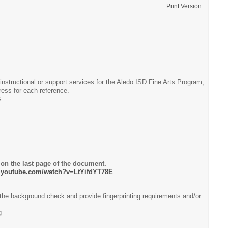
Print Version
 instructional or support services for the Aledo ISD Fine Arts Program,
dress for each reference.
s
n the last page of the document.
w.youtube.com/watch?v=LtYifdYT78E
he background check and provide fingerprinting requirements and/or
g