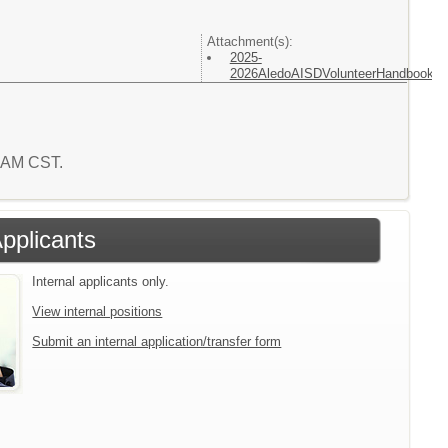
Attachment(s):
2025-
2026AledoAISDVolunteerHandbook.p
1 AM CST.
Applicants
Internal applicants only.
View internal positions
Submit an internal application/transfer form