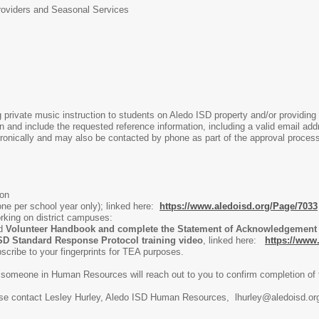
roviders and Seasonal Services
ng private music instruction to students on Aledo ISD property and/or providing
n and include the requested reference information, including a valid email ad
ctronically and may also be contacted by phone as part of the approval proces
ion
ne per school year only); linked here:
https://www.aledoisd.org/Page/7033
king on district campuses:
ed
Volunteer Handbook and complete the Statement of Acknowledgement o
SD Standard Response Protocol training video
, linked here:
https://ww
ubscribe to your fingerprints for TEA purposes.
omeone in Human Resources will reach out to you to confirm completion of t
ase contact Lesley Hurley, Aledo ISD Human Resources, lhurley@aledoisd.or