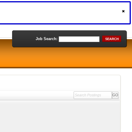
Job Search:
SEARCH