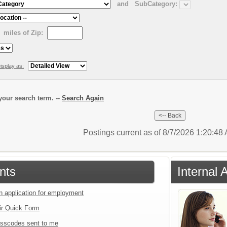
and
SubCategory:
miles of Zip:
isplay as:
our search term. --
Search Again
Postings current as of 8/7/2026 1:20:4
nts
Internal 
an application for employment
ir Quick Form
sscodes sent to me