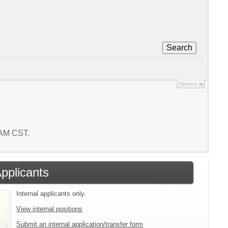
Search
Options
8 AM CST.
Applicants
Internal applicants only.
View internal positions
Submit an internal application/transfer form