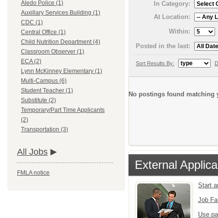
Aledo Police (1)
In Category:
Auxillary Services Building (1)
At Location:
CDC (1)
Within:
Central Office (1)
Child Nutrition Department (4)
Posted in the last:
Classroom Observer (1)
ECA (2)
Sort Results By:
D
Lynn McKinney Elementary (1)
Multi-Campus (6)
Student Teacher (1)
No postings found matching y
Substitute (2)
Temporary/Part Time Applicants
(2)
Transportation (3)
All Jobs
External Applica
FMLA notice
Start 
Job Fa
Use pa