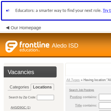
Educators: a smarter way to find your next role.
Try 
Our Homepage
Aledo ISD
Vacancies
All Types
» Having location:"Al
Categories
Locations
Search Job Postings
Posting
contains:
Search by Zip Code:
Title
contains:
AHS/D9GC (1)