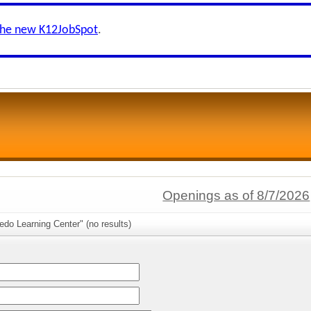
the new K12JobSpot
.
Openings as of 8/7/2026
edo Learning Center" (no results)