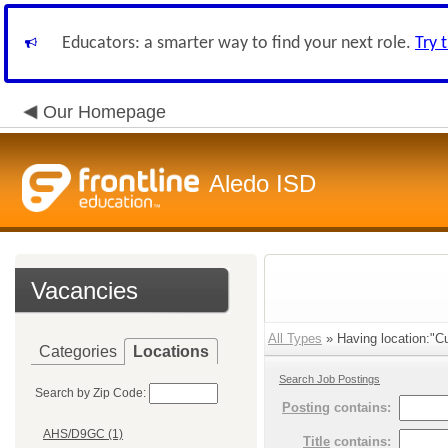
Educators: a smarter way to find your next role.
Try 
Our Homepage
Aledo ISD
Vacancies
All Types
» Having location:"Cu
Categories
Locations
Search Job Postings
Search by Zip Code:
Posting
contains:
AHS/D9GC (1)
Title
contains: