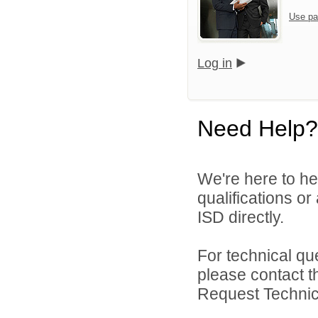
Use pa
Log in
Need Help?
We're here to he
qualifications o
ISD directly.
For technical qu
please contact t
Request Technica