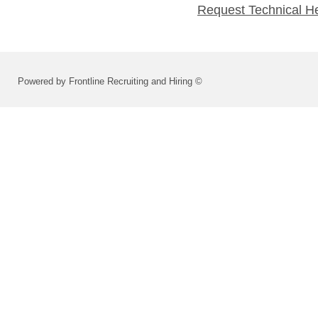
Request Technical H
Powered by Frontline Recruiting and Hiring ©