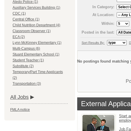
Aledo Police (1)
In Category:
Auxillary Services Building (1)
CDC (1)
At Location:
Central Office (1)
Within:
Child Nutrition Department (4)
Classroom Observer (1)
Posted in the last:
ECA (2)
Lynn McKinney Elementary (1)
Sort Results By:
D
Multi-Campus (6)
Stuard Elementary School (1)
Student Teacher (1)
No postings found matching y
Substitute (2)
Temporary/Part Time Applicants
(2)
Po
Transportation (3)
All Jobs
External Applica
FMLA notice
Start a
emplo
Job Fa