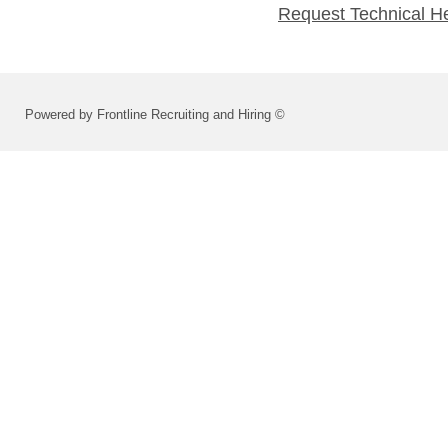
Request Technical H
Powered by Frontline Recruiting and Hiring ©