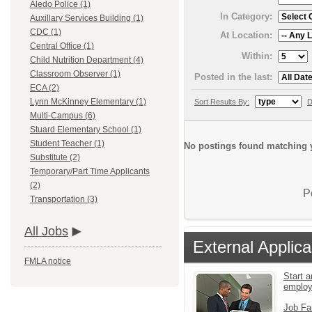
Aledo Police (1)
In Category:
Auxillary Services Building (1)
CDC (1)
At Location:
Central Office (1)
Within:
Child Nutrition Department (4)
Classroom Observer (1)
Posted in the last:
ECA (2)
Lynn McKinney Elementary (1)
Sort Results By:
D
Multi-Campus (6)
Stuard Elementary School (1)
Student Teacher (1)
No postings found matching y
Substitute (2)
Temporary/Part Time Applicants
(2)
P
Transportation (3)
All Jobs
External Applica
FMLA notice
Start a
emplo
Job Fa