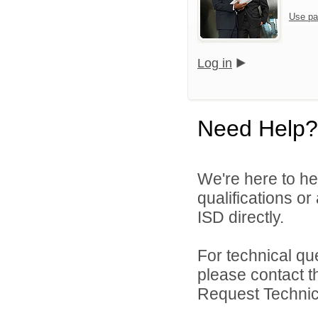
Use pa
Log in
Need Help?
We're here to he
qualifications o
ISD directly.
For technical qu
please contact t
Request Technica