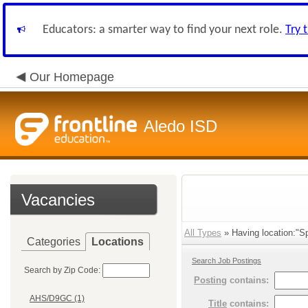
Educators: a smarter way to find your next role.
Try 
Our Homepage
Aledo ISD
Vacancies
All Types
» Having location:"Sp
Categories
Locations
Search Job Postings
Search by Zip Code:
Posting
contains:
AHS/D9GC (1)
Title
contains: