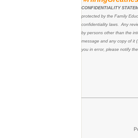
CONFIDENTIALITY STATE
protected by the Family Educ
confidentiality laws. Any revi
by persons other than the in
message and any copy of it (i
you in error, please notify t
P