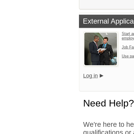
External Applica
Start a
emplo
Job Fa
Use pa
Log in
Need Help?
We're here to he
qualifications o