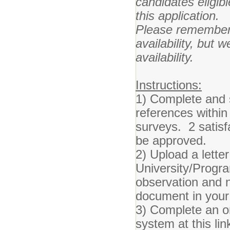
candidates eligib
this application.
Please remember 
availability, but w
availability.
Instructions:
1) Complete and s
references within
surveys. 2 satisf
be approved.
2) Upload a lett
University/Progra
observation and 
document in your 
3) Complete an o
system at this lin