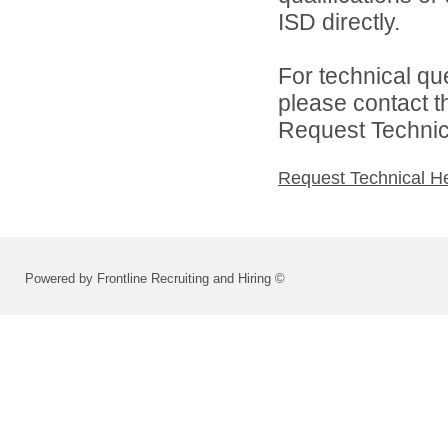
ISD directly.
For technical qu
please contact t
Request Technica
Request Technical H
Powered by Frontline Recruiting and Hiring ©