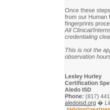
Once these steps 
from our Human Re
fingerprints proc
All Clinical/Inter
credentialing cle
This is not the a
observation hour
Lesley Hurley
Certification Spe
Aledo ISD
Phone:
(817) 441
aledoisd.org
�
L
#HiringGreatne