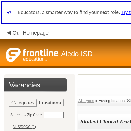
Educators: a smarter way to find your next role.
Try 
Our Homepage
Aledo ISD
Vacancies
All Types
» Having location:"St
Categories
Locations
Search by Zip Code:
Student Clinical Teac
AHS/D9GC (1)