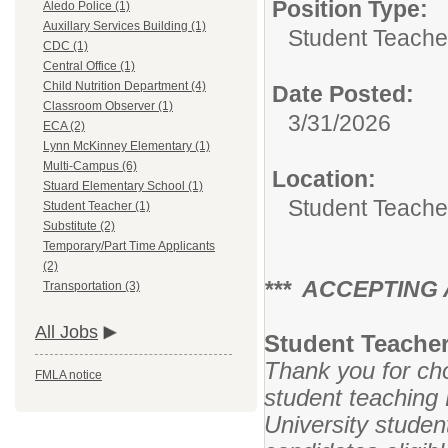
Position Type:
Aledo Police (1)
Auxillary Services Building (1)
Student Teache
CDC (1)
Central Office (1)
Child Nutrition Department (4)
Date Posted:
Classroom Observer (1)
3/31/2026
ECA (2)
Lynn McKinney Elementary (1)
Multi-Campus (6)
Location:
Stuard Elementary School (1)
Student Teache
Student Teacher (1)
Substitute (2)
Temporary/Part Time Applicants
(2)
*** ACCEPTING A
Transportation (3)
All Jobs
Student Teacher
Thank you for cho
FMLA notice
student teaching
University studen