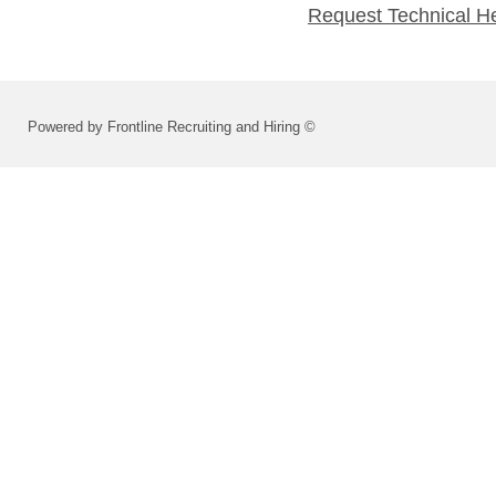
Request Technical H
Powered by Frontline Recruiting and Hiring ©