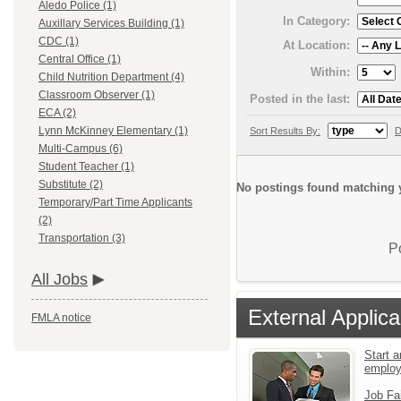
Aledo Police (1)
In Category:
Auxillary Services Building (1)
CDC (1)
At Location:
Central Office (1)
Within:
Child Nutrition Department (4)
Classroom Observer (1)
Posted in the last:
ECA (2)
Lynn McKinney Elementary (1)
Sort Results By:
D
Multi-Campus (6)
Student Teacher (1)
Substitute (2)
No postings found matching y
Temporary/Part Time Applicants
(2)
Transportation (3)
P
All Jobs
External Applica
FMLA notice
Start a
emplo
Job Fa