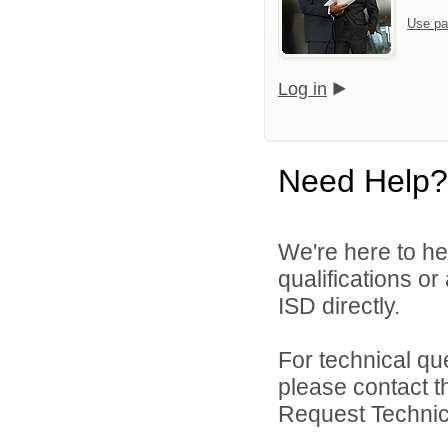
Use pa
Log in
Need Help?
We're here to he
qualifications o
ISD directly.
For technical qu
please contact t
Request Technica