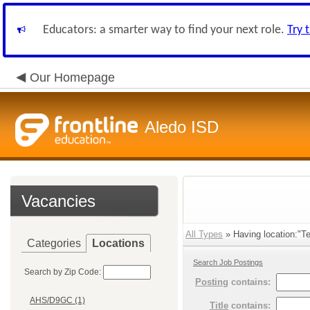
Educators: a smarter way to find your next role.
Try 
Our Homepage
Aledo ISD
Vacancies
All Types
» Having location:"Te
Categories
Locations
Search Job Postings
Search by Zip Code:
Posting
contains:
AHS/D9GC (1)
Title
contains: