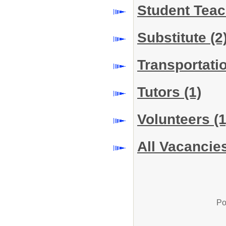
Student Tea
Substitute
(2
Transportati
Tutors
(1)
Volunteers
(1
All Vacancie
Po