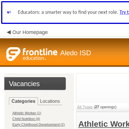
Educators: a smarter way to find your next role.
Try 
Our Homepage
Aledo ISD
Vacancies
Categories
Locations
All Types
(
27
openings)
Athletic Worker (1)
Child Nutrition (4)
Athletic Wor
Early Childhood Development (2)