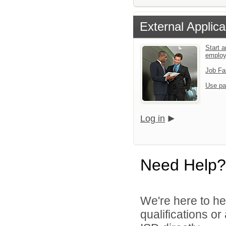
External Applica
Start a
emplo
Job Fa
Use pa
Log in
Need Help?
We're here to he
qualifications o