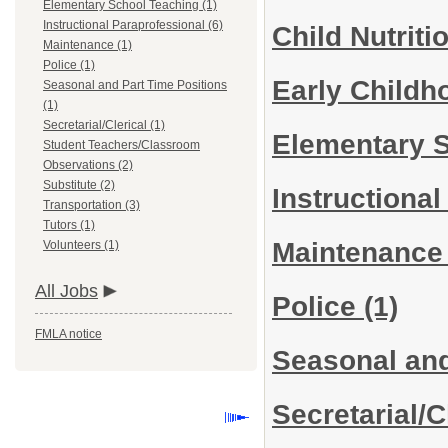
Elementary School Teaching (1)
Instructional Paraprofessional (6)
Child Nutriti
Maintenance (1)
Police (1)
Early Child
Seasonal and Part Time Positions
(1)
Secretarial/Clerical (1)
Elementary 
Student Teachers/Classroom
Observations (2)
Substitute (2)
Instructiona
Transportation (3)
Tutors (1)
Maintenanc
Volunteers (1)
All Jobs
Police
(1)
FMLA notice
Seasonal and
Secretarial/C