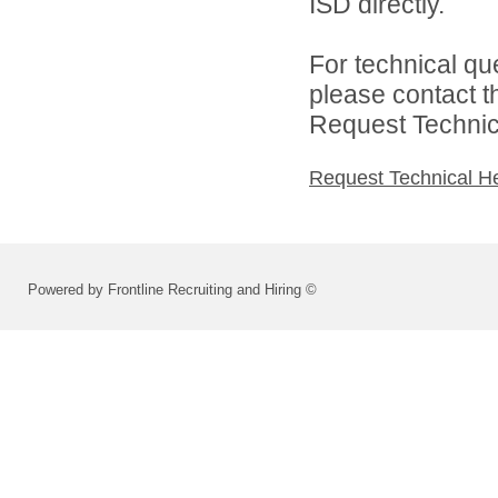
ISD directly.
For technical qu
please contact t
Request Technica
Request Technical H
Powered by Frontline Recruiting and Hiring ©