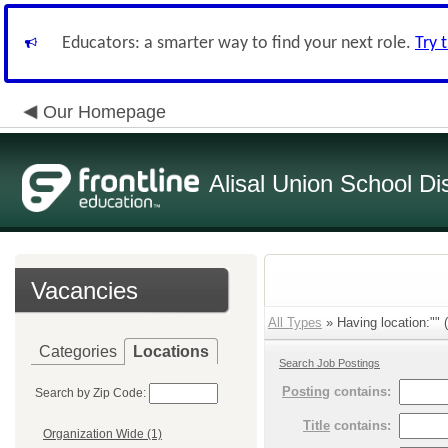
Educators: a smarter way to find your next role.
Try 
Our Homepage
Alisal Union School Dis
Vacancies
All Types
» Having location:"" (
Categories
Locations
Search Job Postings
Posting
contains:
Search by Zip Code:
Title
contains:
Organization Wide (1)