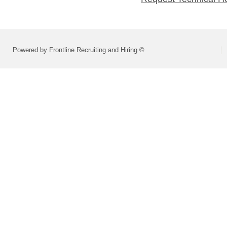
Powered by Frontline Recruiting and Hiring ©