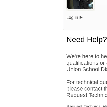
Log in
Need Help?
We're here to he
qualifications or
Union School Dist
For technical qu
please contact t
Request Technica
Request Technical H