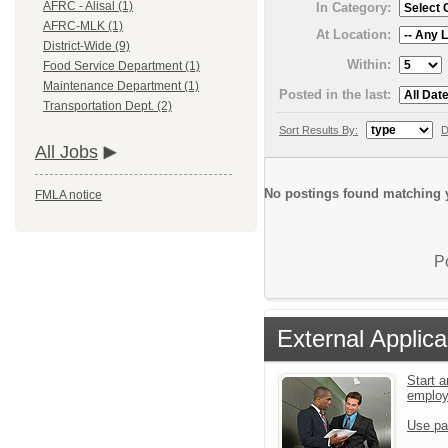
AFRC - Alisal (1)
In Category:
AFRC-MLK (1)
At Location:
District-Wide (9)
Within:
Food Service Department (1)
Maintenance Department (1)
Posted in the last:
Transportation Dept. (2)
Sort Results By:
D
All Jobs
No postings found matching y
FMLA notice
P
External Applica
Start a
emplo
Use pa