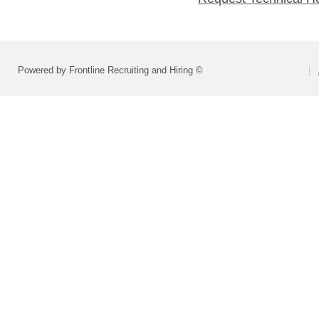
Powered by Frontline Recruiting and Hiring ©