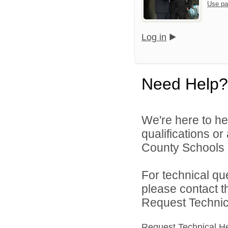
Use pa
Log in
Need Help?
We're here to he
qualifications or
County Schools d
For technical qu
please contact t
Request Technica
Request Technical H