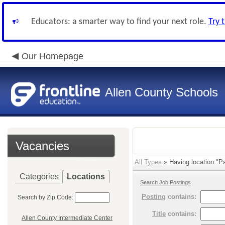
Educators: a smarter way to find your next role.
Try 
Our Homepage
Allen County Schools
Vacancies
All Types
» Having location:"Pa
Categories
Locations
Search Job Postings
Posting
contains:
Search by Zip Code:
Title
contains:
Allen County Intermediate Center