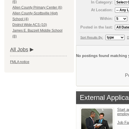
(6)
In Category:
Allen County Primary Center (6)
At Location:
Allen County-Scottsville High
Within:
School (4)
District Wide ACS (10)
Posted in the last:
James E. Bazzell Middle School
(8)
Sort Results By:
D
All Jobs
No postings found matching y
FMLA notice
P
External Applica
Start a
emplo
Job Fa