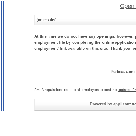
Openi
(no results)
At this time we do not have any openings; however, p
employment file by completing the online application.
employment' link available on this site. Thank you for
Postings curre
FMLA regulations require all employers to post the
updated F
Powered by applicant tra