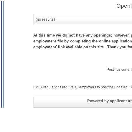
Openi
(no results)
At this time we do not have any openings; however, p
employment file by completing the online application.
employment' link available on this site. Thank you for
Postings curren
FMLA regulations require all employers to post the
updated F
Powered by applicant tra