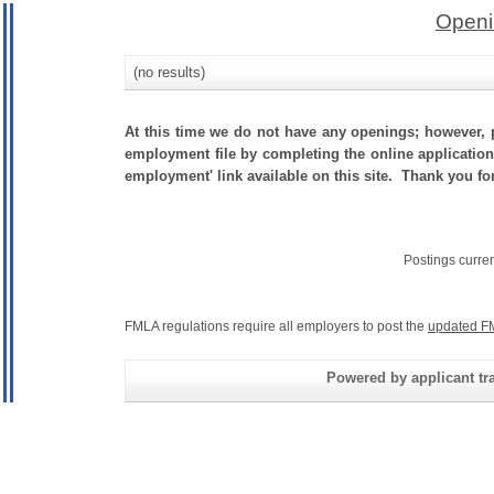
Openi
(no results)
At this time we do not have any openings; however, p
employment file by completing the online application.
employment' link available on this site. Thank you for
Postings curre
FMLA regulations require all employers to post the
updated F
Powered by applicant tra