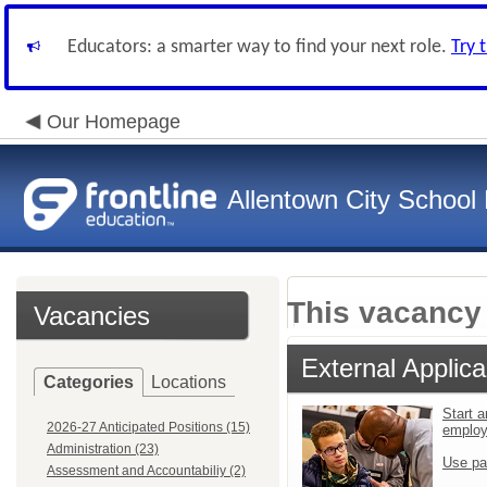
Educators: a smarter way to find your next role.
Try 
Our Homepage
Allentown City School D
This vacancy 
Vacancies
External Applica
Categories
Locations
Start a
2026-27 Anticipated Positions (15)
emplo
Administration (23)
Use pa
Assessment and Accountabiliy (2)