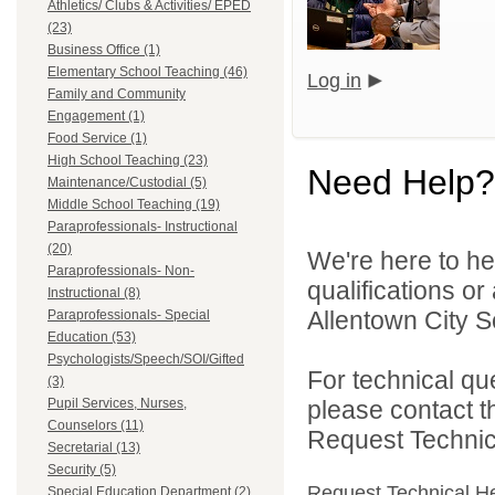
Athletics/ Clubs & Activities/ EPED
(23)
Business Office (1)
Elementary School Teaching (46)
Log in
Family and Community
Engagement (1)
Food Service (1)
High School Teaching (23)
Need Help?
Maintenance/Custodial (5)
Middle School Teaching (19)
Paraprofessionals- Instructional
(20)
We're here to he
Paraprofessionals- Non-
qualifications o
Instructional (8)
Allentown City Sc
Paraprofessionals- Special
Education (53)
Psychologists/Speech/SOI/Gifted
For technical qu
(3)
Pupil Services, Nurses,
please contact t
Counselors (11)
Request Technica
Secretarial (13)
Security (5)
Request Technical H
Special Education Department (2)