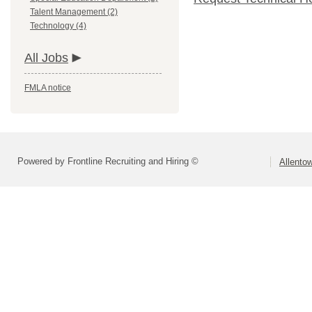
Talent Management (2)
Technology (4)
All Jobs
FMLA notice
Powered by Frontline Recruiting and Hiring ©
Allentow