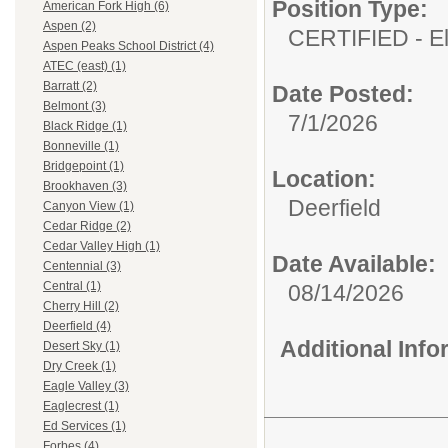
Position Type:
American Fork High (6)
Aspen (2)
CERTIFIED - E
Aspen Peaks School District (4)
ATEC (east) (1)
Barratt (2)
Date Posted:
Belmont (3)
7/1/2026
Black Ridge (1)
Bonneville (1)
Bridgepoint (1)
Location:
Brookhaven (3)
Deerfield
Canyon View (1)
Cedar Ridge (2)
Cedar Valley High (1)
Date Available:
Centennial (3)
Central (1)
08/14/2026
Cherry Hill (2)
Deerfield (4)
Additional Inf
Desert Sky (1)
Dry Creek (1)
Eagle Valley (3)
Eaglecrest (1)
Ed Services (1)
Forbes (4)