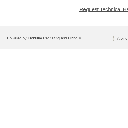
Request Technical H
Powered by Frontline Recruiting and Hiring ©
Alpine