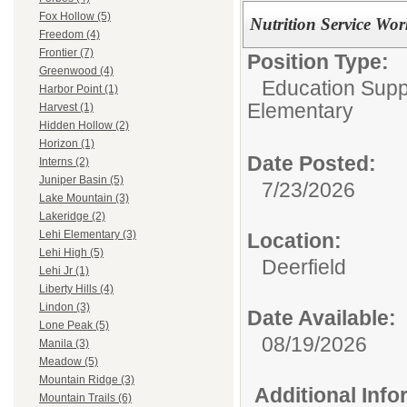
Fox Hollow (5)
Nutrition Service Wor
Freedom (4)
Frontier (7)
Position Type:
Greenwood (4)
Education Suppo
Harbor Point (1)
Elementary
Harvest (1)
Hidden Hollow (2)
Horizon (1)
Date Posted:
Interns (2)
Juniper Basin (5)
7/23/2026
Lake Mountain (3)
Lakeridge (2)
Lehi Elementary (3)
Location:
Lehi High (5)
Deerfield
Lehi Jr (1)
Liberty Hills (4)
Lindon (3)
Date Available:
Lone Peak (5)
08/19/2026
Manila (3)
Meadow (5)
Mountain Ridge (3)
Additional Inf
Mountain Trails (6)