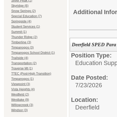
Silver Peak (1)
Skyridge (6)
Additional Inf
Snow Springs (2)
Special Education (7)
Springside (4)
Student Services (1)
Summit (1)
Thunder Ridge (2)
Timberline (3)
Deerfield SPED Para 
Timpanogos (3)
Timpanogos School District (1)
Position Type:
Trailside (4)
Education Supp
Transportation (2)
Traverse Mt (1)
TTEC (Post-High Transition)
Date Posted:
Timpanogos (1)
7/23/2026
Viewpoint (3)
Vista Heights (4)
Westfield (2)
Location:
Westlake (9)
Willowcreek (3)
Deerfield
Windsor (3)