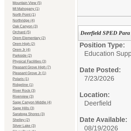
Mountain View (5)
Mt Mahogany (1)
North Point (1)
Northridge (4)
Oak Canyon (3)
Deerfield SPED Para 
Orchard (5)
Orem Elementary (2)
Position Type:
Orem High (2)
Orem Jr (4)
Education Supp
Parkside (2)
Physical Facilities (3)
Pleasant Grove High (7)
Date Posted:
Pleasant Grove Jr (1)
7/23/2026
Polaris (1)
Ridgeline (1)
River Rock (3)
Location:
Riverview (3)
Deerfield
Sage Canyon Middle (4)
Sage Hills (3)
Saratoga Shores (3)
Date Available:
Shelley (2)
Silver Lake (3)
08/19/2026