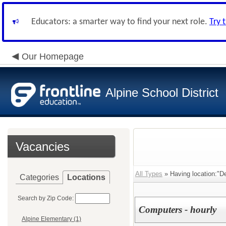
Educators: a smarter way to find your next role.
Try 
Our Homepage
Alpine School District
Vacancies
All Types
» Having location:"Dee
Categories
Locations
Search by Zip Code:
Computers - hourly
Alpine Elementary (1)