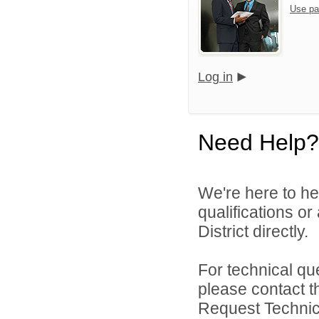
Use pa
Log in
Need Help?
We're here to he
qualifications o
District directly.
For technical qu
please contact t
Request Technica