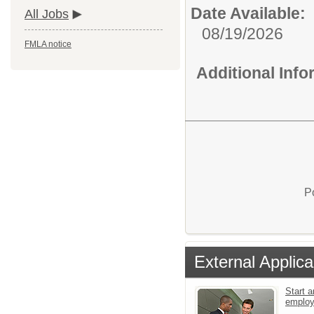
Date Available:
All Jobs
08/19/2026
FMLA notice
Additional Inf
P
External Applica
Start a
emplo