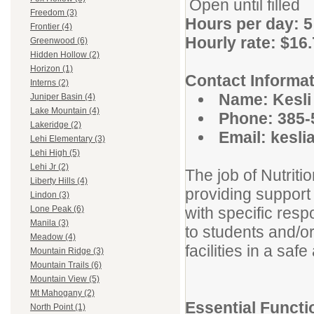
Open until filled
Freedom (3)
Hours per day: 5
Frontier (4)
Hourly rate: $16
Greenwood (6)
Hidden Hollow (2)
Horizon (1)
Contact Informat
Interns (2)
Name: Kesl
Juniper Basin (4)
Lake Mountain (4)
Phone: 385-
Lakeridge (2)
Email: kesli
Lehi Elementary (3)
Lehi High (5)
Lehi Jr (2)
The job of Nutriti
Liberty Hills (4)
providing support 
Lindon (3)
with specific resp
Lone Peak (6)
Manila (3)
to students and/o
Meadow (4)
facilities in a saf
Mountain Ridge (3)
Mountain Trails (6)
Mountain View (5)
Mt Mahogany (2)
Essential Functi
North Point (1)