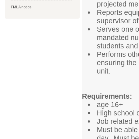
projected me
FMLA notice
Reports equip
supervisor of
Serves one or
mandated nutr
students and
Performs othe
ensuring the 
unit.
Requirements:
age 16+
High school d
Job related e
Must be able 
day. Must be 