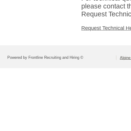
please contact t
Request Technica
Request Technical H
Powered by Frontline Recruiting and Hiring ©
Alpine