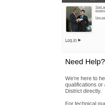
Start a
emplo
Use pa
Log in
Need Help?
We're here to he
qualifications o
District directly.
For technical qu