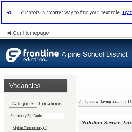
Educators: a smarter way to find your next role.
Try 
Our Homepage
Alpine School District
Vacancies
All Types
» Having location:"De
Categories
Locations
Search by Zip Code:
Nutrition Service Wor
Alpine Elementary (1)