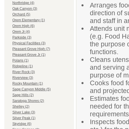
Northridge (4)
Arranges foo
Oak Canyon (3)
direction of 
Orchard (5)
and staff in a
Orem Elementary (1)
Orem High (6)
Attends unit 
Orem Jr (4)
(e.g. Food Ha
Parkside (3)
the purpose o
Physical Facilities (3)
Pleasant Grove High (7)
functions.
Pleasant Grove Jr (1)
Cleans utensi
Polaris (1)
and serving ar
Ridgeline (1)
River Rock (3)
purpose of ma
Riverview (3)
Cooks food f
Rocky Mountain (1)
and projecte
Sage Canyon Middle (5)
Sage Hills (2)
Estimates fo
Saratoga Shores (2)
needed for t
Shelley (2)
requirements
Silver Lake (3)
Silver Peak (1)
Inspects food
Skyridge (6)