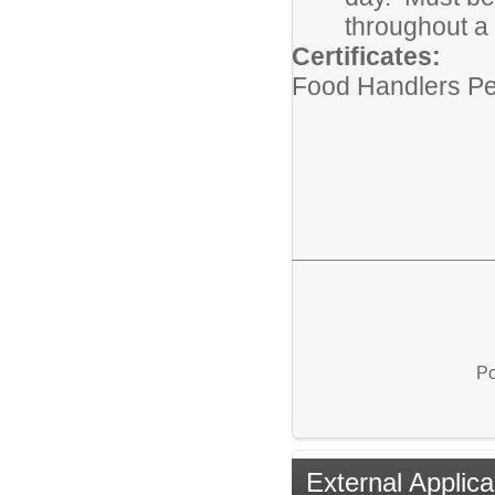
throughout a
Certificates:
Food Handlers Pe
Po
External Applica