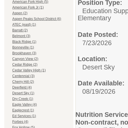
Position Type:
American Fork High (5)
American Fork Jr (1)
Education Suppo
Aspen (2)
Elementary
Aspen Peaks School District (6)
ATEC (east) (1)
Barratt (2)
Date Posted:
Belmont (3)
7/23/2026
Black Ridge (1)
Bonneville (1)
Brookhaven (3)
Location:
Canyon View (2)
Cedar Ridge (2)
Desert Sky
Cedar Valley High (1)
Centennial (3)
Date Available:
Cherry Hill (2)
Deerfield (4)
08/19/2026
Desert Sky (1)
Dry Creek (1)
Eagle Valley (4)
Eaglecrest (1)
Nutrition Servic
Ed Services (1)
Non-contract, no
Forbes (4)
Fox Hollow (5)