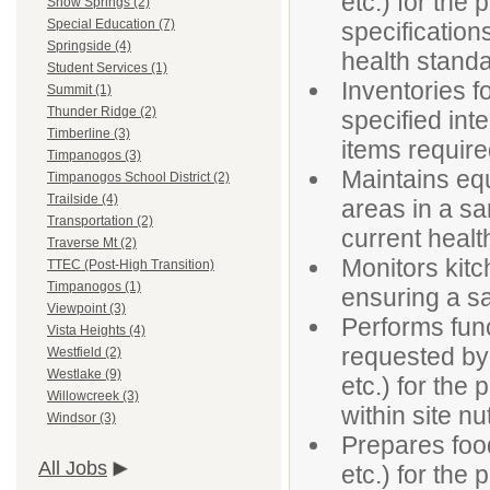
etc.) for the 
Snow Springs (2)
Special Education (7)
specificatio
Springside (4)
health stand
Student Services (1)
Inventories 
Summit (1)
Thunder Ridge (2)
specified inte
Timberline (3)
items requir
Timpanogos (3)
Maintains eq
Timpanogos School District (2)
Trailside (4)
areas in a sa
Transportation (2)
current healt
Traverse Mt (2)
Monitors kitc
TTEC (Post-High Transition)
Timpanogos (1)
ensuring a s
Viewpoint (3)
Performs func
Vista Heights (4)
requested by 
Westfield (2)
Westlake (9)
etc.) for the
Willowcreek (3)
within site nu
Windsor (3)
Prepares foo
All Jobs
etc.) for the