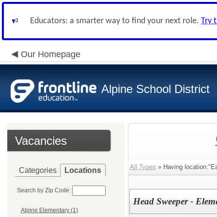
Educators: a smarter way to find your next role.
Try 
Our Homepage
Alpine School District
Vacancies
All Types
» Having location:"Ea
Categories
Locations
Search by Zip Code:
Head Sweeper - Elem
Alpine Elementary (1)