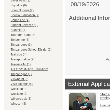
Silver Peak (1)
08/19/2026
Skyridge (6)
Snow Springs (2)
Special Education (7)
Additional Inf
Springside (4)
Student Services (1)
Summit (1)
Thunder Ridge (2)
Timberline (3)
Timpanogos (3)
Timpanogos School District (1)
Trailside (4)
Po
Transportation (2)
Traverse Mt (1)
TTEC (Post-High Transition)
Timpanogos (1)
Viewpoint (3)
External Applica
Vista Heights (4)
Westfield (2)
Westlake (9)
Start a
emplo
Willowcreek (3)
Windsor (3)
Use pa