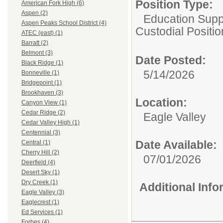
Position Type:
American Fork High (6)
Aspen (2)
Education Suppo
Aspen Peaks School District (4)
Custodial Positi
ATEC (east) (1)
Barratt (2)
Belmont (3)
Date Posted:
Black Ridge (1)
5/14/2026
Bonneville (1)
Bridgepoint (1)
Brookhaven (3)
Location:
Canyon View (1)
Cedar Ridge (2)
Eagle Valley
Cedar Valley High (1)
Centennial (3)
Date Available:
Central (1)
Cherry Hill (2)
07/01/2026
Deerfield (4)
Desert Sky (1)
Dry Creek (1)
Additional Inf
Eagle Valley (3)
Eaglecrest (1)
Ed Services (1)
Forbes (4)