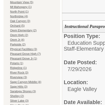
Mountain View (5)
Mt Mahogany (1)
North Point (1)
Northridge (4)
Oak Canyon (3)
Instructional Parapro
Orchard (5)
Orem Elementary (2)
Position Type:
Orem High (2)
Orem Jr (4)
Education Suppo
Parkside (2)
Staff-Elementary
Physical Facilities (3)
Pleasant Grove High (7)
Pleasant Grove Jr (1)
Date Posted:
Polaris (1)
7/29/2026
Ridgeline (1)
River Rock (3)
Riverview (3)
Location:
Sage Canyon Middle (4)
Sage Hills (3)
Eagle Valley
Saratoga Shores (3)
Shelley (2)
Date Available:
Silver Lake (3)