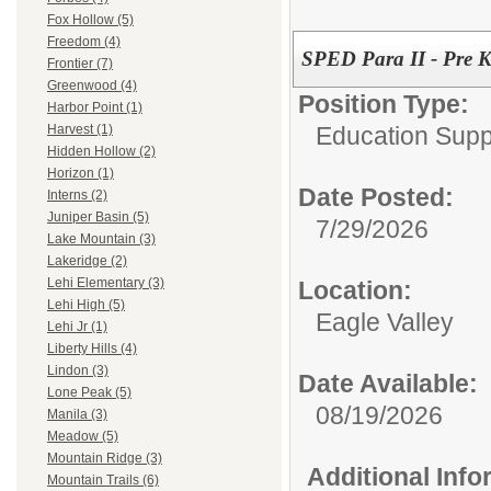
Fox Hollow (5)
Freedom (4)
SPED Para II - Pre K 
Frontier (7)
Greenwood (4)
Position Type:
Harbor Point (1)
Education Supp
Harvest (1)
Hidden Hollow (2)
Horizon (1)
Date Posted:
Interns (2)
Juniper Basin (5)
7/29/2026
Lake Mountain (3)
Lakeridge (2)
Lehi Elementary (3)
Location:
Lehi High (5)
Eagle Valley
Lehi Jr (1)
Liberty Hills (4)
Lindon (3)
Date Available:
Lone Peak (5)
08/19/2026
Manila (3)
Meadow (5)
Mountain Ridge (3)
Additional Inf
Mountain Trails (6)