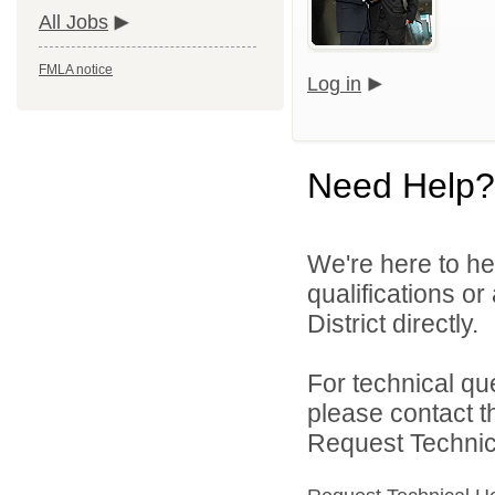
All Jobs
FMLA notice
Log in
Need Help?
We're here to he
qualifications o
District directly.
For technical qu
please contact t
Request Technica