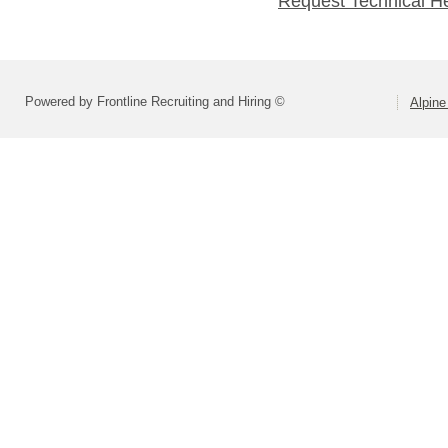
Request Technical H
Powered by Frontline Recruiting and Hiring ©
Alpine