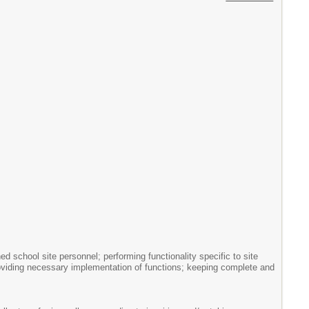
ed school site personnel; performing functionality specific to site
providing necessary implementation of functions; keeping complete and