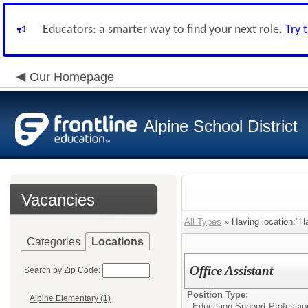
Educators: a smarter way to find your next role.
Try 
Our Homepage
Alpine School District
Vacancies
All Types
» Having location:"Ha
Categories
Locations
Office Assistant
Search by Zip Code:
Position Type:
Alpine Elementary (1)
Education Support Profession