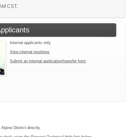
8 AM CST.
Applicants
Internal applicants only.
View internal positions
Submit an internal application/transfer form
Alpine District directly.
lp desk using the Request Technical Help link below.