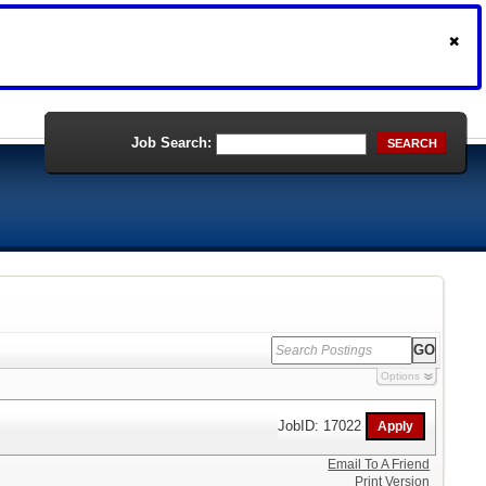
Job Search:
SEARCH
Options
JobID: 17022
Email To A Friend
Print Version