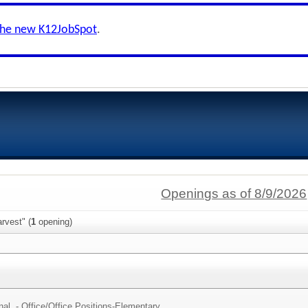
the new K12JobSpot
.
Openings as of 8/9/2026
rvest" (
1
opening)
al - Office/
Office Positions-Elementary