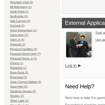
Mountain View (5)
Mt Mahogany (1)
North Point (1)
Northridge (4)
Oak Canyon (3)
External Applica
Orchard (5)
Orem Elementary (2)
Start 
Orem High (2)
Use pa
Orem Jr (4)
Parkside (2)
Physical Facilities (3)
Pleasant Grove High (7)
Pleasant Grove Jr (1)
Polaris (1)
Log in
Ridgeline (1)
River Rock (3)
Riverview (3)
Sage Canyon Middle (4)
Need Help?
Sage Hills (3)
Saratoga Shores (3)
Shelley (2)
We're here to help! For questi
Silver Lake (3)
For technical questions regar