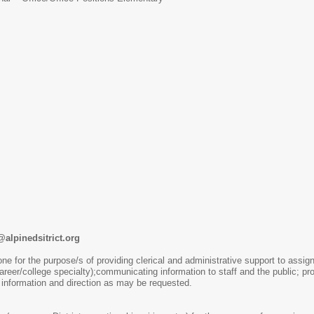
alpinedsitrict.org
one for the purpose/s of providing clerical and administrative support to assign
career/college specialty);communicating information to staff and the public; 
 information and direction as may be requested.