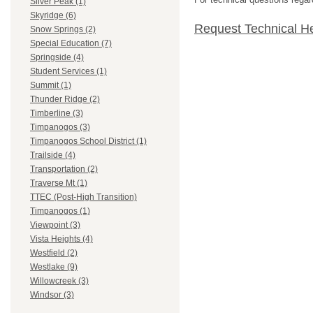
Silver Peak (1)
Skyridge (6)
Request Technical H
Snow Springs (2)
Special Education (7)
Springside (4)
Student Services (1)
Summit (1)
Thunder Ridge (2)
Timberline (3)
Timpanogos (3)
Timpanogos School District (1)
Trailside (4)
Transportation (2)
Traverse Mt (1)
TTEC (Post-High Transition)
Timpanogos (1)
Viewpoint (3)
Vista Heights (4)
Westfield (2)
Westlake (9)
Willowcreek (3)
Windsor (3)