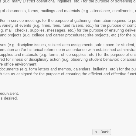
(e.g. many District operational inquiries, etc.) for the purpose of screening cal
 of documents, forms, mailings and materials (e.g. attendance, enrollments, et
or in-service meetings for the purpose of gathering information required to pe
variety of events (e.g. fines, fees, fund raisers, etc.) for the purpose of com
e.g. mail, checks, supplies, messages, etc.) for the purpose of ensuring deliv
d projects (e.g. college and career procedures; site projects, etc.) for the pu
es (e.g. discipline issues; subject area assignments;safe space for student; b
formation and/or historical reference in accordance with established administra
upplies and materials (e.g. forms, office supplies, etc.) for the purpose of ensu
ed for illness or disciplinary action (e.g. observing student behavior; collabor
e office environment.
ocuments (e.g. form letters and memos, calendars, bulletins, etc.) for the pu
uties as assigned for the purpose of ensuring the efficient and effective funct
equivalent.
is desired.