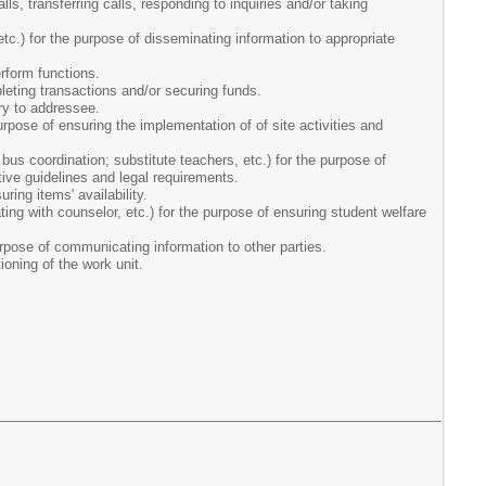
ls, transferring calls, responding to inquiries and/or taking
c.) for the purpose of disseminating information to appropriate
rform functions.
pleting transactions and/or securing funds.
ery to addressee.
rpose of ensuring the implementation of of site activities and
us coordination; substitute teachers, etc.) for the purpose of
tive guidelines and legal requirements.
ring items' availability.
ating with counselor, etc.) for the purpose of ensuring student welfare
rpose of communicating information to other parties.
ioning of the work unit.