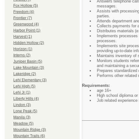
Answers telephone calls 
Fox Hollow (5)
messages.
Assists with processing
Freedom (4)
parties.
Frontier (7)
Attends department and/
Greenwood (4)
Collects payments for a 
Harbor Point (1)
Distributes materials (
Implements processes an
Harvest (1)
processes.
Hidden Hollow (2)
Implements site process
Horizon (1)
providing up-to-date in
Interns (2)
Maintains inventory of s
Monitors students referr
Juniper Basin (5)
and maintaining a secur
Lake Mountain (3)
Prepares standardized d
Lakeridge (2)
Performs other related d
Lehi Elementary (3)
Requirements:
Lehi High (5)
age 16+
Lehi Jr (1)
High school diploma or 
Liberty Hills (4)
Job related experience 
Lindon (3)
Lone Peak (5)
Manila (3)
Meadow (5)
Mountain Ridge (3)
Mountain Trails (6)