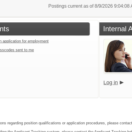
Postings current as of 8/9/2026 9:04:0
nts
Internal 
an application for employment
sscodes sent to me
Log in
ons regarding position qualifications or application procedures, please contact 
ding the Applicant Tracking system, please contact the Applicant Tracking he