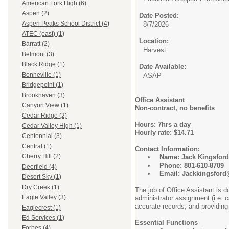
American Fork High (6)
Aspen (2)
Date Posted:
Aspen Peaks School District (4)
8/7/2026
ATEC (east) (1)
Location:
Barratt (2)
Harvest
Belmont (3)
Black Ridge (1)
Date Available:
Bonneville (1)
ASAP
Bridgepoint (1)
Brookhaven (3)
Office Assistant
Canyon View (1)
Non-contract, no benefits
Cedar Ridge (2)
Hours: 7hrs a day
Cedar Valley High (1)
Hourly rate: $14.71
Centennial (3)
Central (1)
Contact Information:
Cherry Hill (2)
Name: Jack Kingsford
Phone: 801-610-8709
Deerfield (4)
Email: Jackkingsford@
Desert Sky (1)
Dry Creek (1)
The job of Office Assistant is d
Eagle Valley (3)
administrator assignment (i.e. 
accurate records; and providing
Eaglecrest (1)
Ed Services (1)
Essential Functions
Forbes (4)