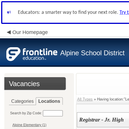
Educators: a smarter way to find your next role.
Try 
Our Homepage
Alpine School District
Vacancies
All Types
» Having location:"Leh
Categories
Locations
Search by Zip Code:
Registrar - Jr. High
Alpine Elementary (1)