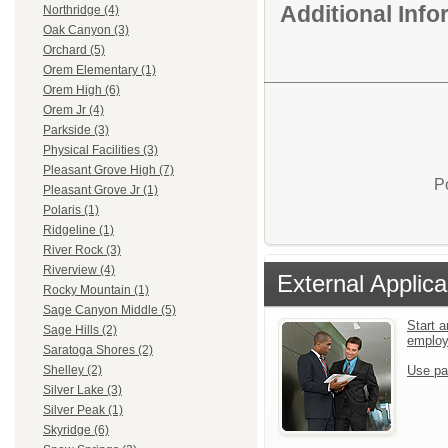
Additional Inf
Northridge (4)
Oak Canyon (3)
Orchard (5)
Orem Elementary (1)
Orem High (6)
Orem Jr (4)
Parkside (3)
Physical Facilities (3)
Pleasant Grove High (7)
P
Pleasant Grove Jr (1)
Polaris (1)
Ridgeline (1)
River Rock (3)
Riverview (4)
External Applica
Rocky Mountain (1)
Sage Canyon Middle (5)
Start a
Sage Hills (2)
emplo
Saratoga Shores (2)
Use pa
Shelley (2)
Silver Lake (3)
Silver Peak (1)
Skyridge (6)