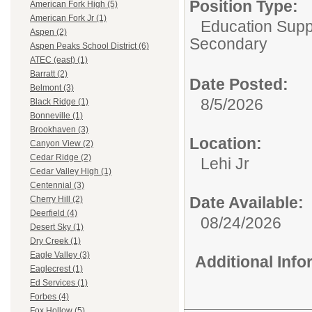
Position Type:
American Fork High (5)
American Fork Jr (1)
Education Suppo
Aspen (2)
Secondary
Aspen Peaks School District (6)
ATEC (east) (1)
Barratt (2)
Date Posted:
Belmont (3)
8/5/2026
Black Ridge (1)
Bonneville (1)
Brookhaven (3)
Location:
Canyon View (2)
Cedar Ridge (2)
Lehi Jr
Cedar Valley High (1)
Centennial (3)
Date Available:
Cherry Hill (2)
Deerfield (4)
08/24/2026
Desert Sky (1)
Dry Creek (1)
Eagle Valley (3)
Additional Inf
Eaglecrest (1)
Ed Services (1)
Forbes (4)
Fox Hollow (5)