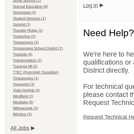
Snow Springs (2)
Log in
Special Education (8)
Springside (4)
Student Services (1)
Summit (1)
Need Help?
Thunder Ridge (2)
Timberline (3)
Timpanogos (3)
Timpanogos School District (2)
We're here to he
Trailside (4)
qualifications o
Transportation (2)
Traverse Mt (2)
District directly.
TTEC (Post-High Transition)
Timpanogos (1)
Viewpoint (3)
For technical qu
Vista Heights (4)
please contact t
Westfield (2)
Request Technica
Westlake (9)
Willowcreek (3)
Windsor (3)
Request Technical H
All Jobs