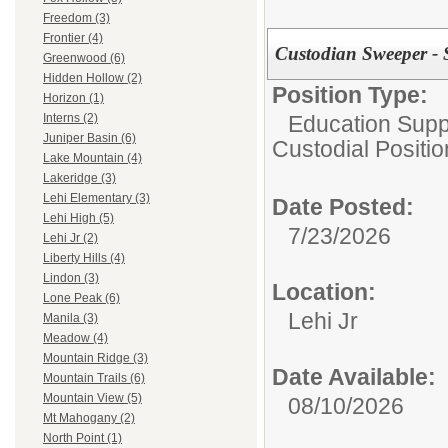
Freedom (3)
Frontier (4)
Custodian Sweeper - 
Greenwood (6)
Hidden Hollow (2)
Position Type:
Horizon (1)
Education Suppo
Interns (2)
Juniper Basin (6)
Custodial Positi
Lake Mountain (4)
Lakeridge (3)
Lehi Elementary (3)
Date Posted:
Lehi High (5)
7/23/2026
Lehi Jr (2)
Liberty Hills (4)
Lindon (3)
Location:
Lone Peak (6)
Lehi Jr
Manila (3)
Meadow (4)
Mountain Ridge (3)
Date Available:
Mountain Trails (6)
Mountain View (5)
08/10/2026
Mt Mahogany (2)
North Point (1)