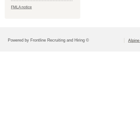
FMLA notice
Powered by Frontline Recruiting and Hiring ©
Alpine