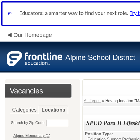
Educators: a smarter way to find your next role.
Try 
Our Homepage
Alpine School District
Vacancies
All Types
» Having location:"Ma
Categories
Locations
SPED Para II Lifeski
Search by Zip Code:
Position Type:
Alpine Elementary (1)
Education Support Professio