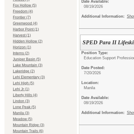
Date Available:
Fox Hollow (5)
08/19/2026
Freedom (4)
Additional Information:
Sho
Frontier (7)
Greenwood (4)
Harbor Point (1)
Harvest (1)
SPED Para II Lifeski
Hidden Hollow (2)
Horizon (1)
Position Type:
Interns (2)
Education Support Professio
Juniper Basin (5)
Lake Mountain (3)
Date Posted:
Lakeridge (2)
7/20/2026
Lehi Elementary (3)
Location:
Lehi High (5)
Manila
Lehi Jr (1)
Liberty Hills (4)
Date Available:
Lindon (3)
08/19/2026
Lone Peak (5)
Additional Information:
Sho
Manila (3)
Meadow (5)
Mountain Ridge (3)
Mountain Trails (6)