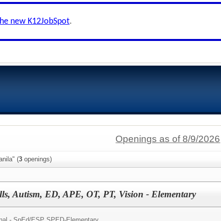
the new K12JobSpot
.
Openings as of 8/9/2026
nila" (
3
openings)
lls, Autism, ED, APE, OT, PT, Vision - Elementary
nal - SpEd/
ESP SPED-Elementary