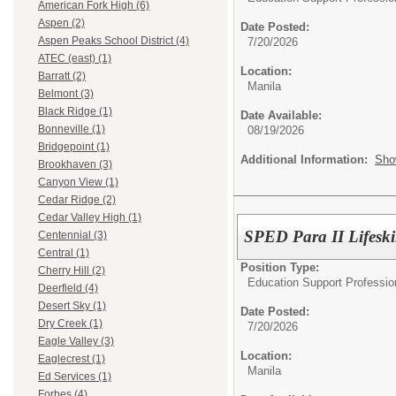
American Fork High (6)
Aspen (2)
Date Posted:
Aspen Peaks School District (4)
7/20/2026
ATEC (east) (1)
Location:
Barratt (2)
Manila
Belmont (3)
Black Ridge (1)
Date Available:
Bonneville (1)
08/19/2026
Bridgepoint (1)
Additional Information:
Sho
Brookhaven (3)
Canyon View (1)
Cedar Ridge (2)
Cedar Valley High (1)
SPED Para II Lifeski
Centennial (3)
Central (1)
Position Type:
Cherry Hill (2)
Education Support Professio
Deerfield (4)
Desert Sky (1)
Date Posted:
Dry Creek (1)
7/20/2026
Eagle Valley (3)
Location:
Eaglecrest (1)
Manila
Ed Services (1)
Forbes (4)