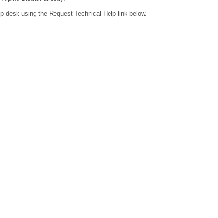
lp desk using the Request Technical Help link below.