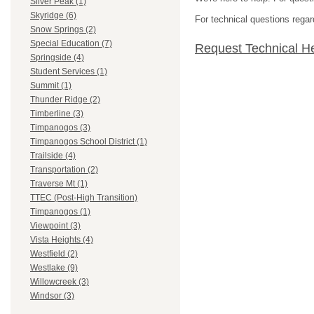
Silver Peak (1)
Skyridge (6)
For technical questions regar
Snow Springs (2)
Special Education (7)
Request Technical H
Springside (4)
Student Services (1)
Summit (1)
Thunder Ridge (2)
Timberline (3)
Timpanogos (3)
Timpanogos School District (1)
Trailside (4)
Transportation (2)
Traverse Mt (1)
TTEC (Post-High Transition)
Timpanogos (1)
Viewpoint (3)
Vista Heights (4)
Westfield (2)
Westlake (9)
Willowcreek (3)
Windsor (3)