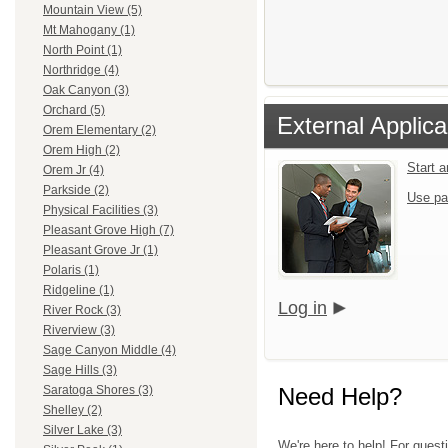
Mountain View (5)
Mt Mahogany (1)
North Point (1)
Northridge (4)
Oak Canyon (3)
Orchard (5)
External Applica
Orem Elementary (2)
Orem High (2)
Start 
Orem Jr (4)
Parkside (2)
Use pa
Physical Facilities (3)
Pleasant Grove High (7)
Pleasant Grove Jr (1)
Polaris (1)
Ridgeline (1)
Log in
River Rock (3)
Riverview (3)
Sage Canyon Middle (4)
Sage Hills (3)
Need Help?
Saratoga Shores (3)
Shelley (2)
Silver Lake (3)
We're here to help! For questi