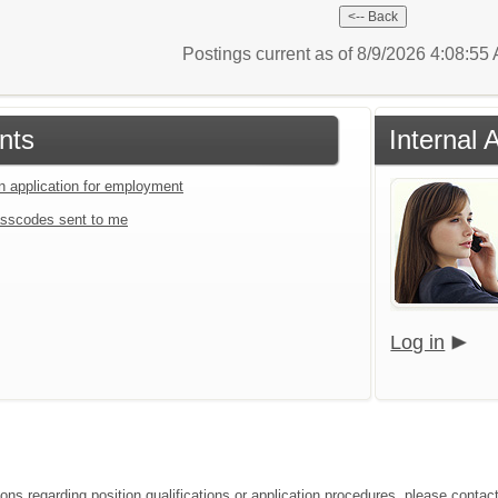
Postings current as of 8/9/2026 4:08:5
nts
Internal 
an application for employment
sscodes sent to me
Log in
ons regarding position qualifications or application procedures, please contact 