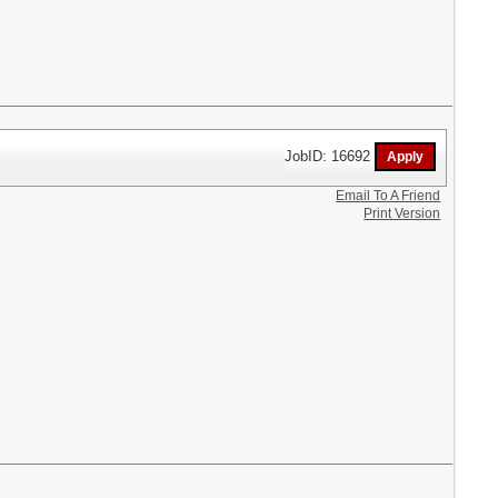
JobID: 16692
Email To A Friend
Print Version