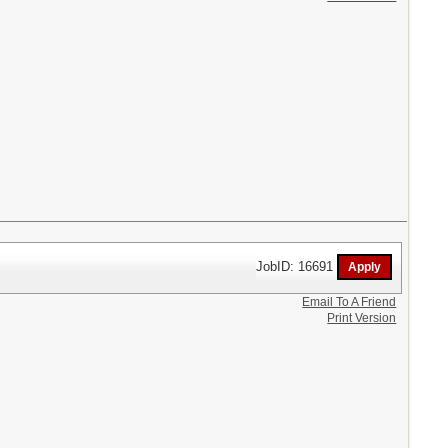
JobID: 16691
Email To A Friend
Print Version