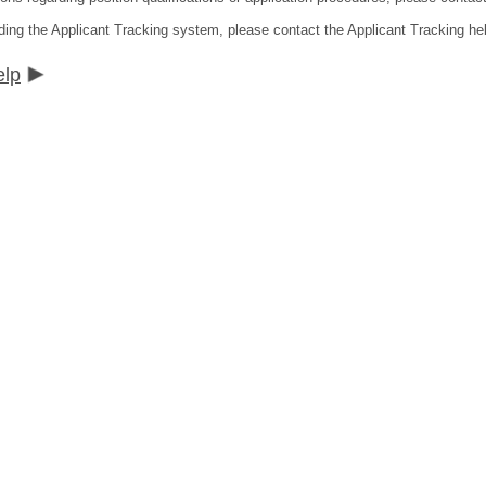
ding the Applicant Tracking system, please contact the Applicant Tracking he
elp