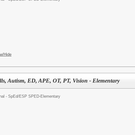
w/Hide
lls, Autism, ED, APE, OT, PT, Vision - Elementary
nal - SpEd/
ESP SPED-Elementary