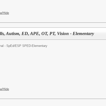
w/Hide
lls, Autism, ED, APE, OT, PT, Vision - Elementary
nal - SpEd/
ESP SPED-Elementary
w/Hide