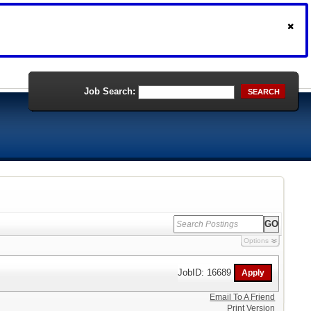
Job Search:
SEARCH
Options
JobID: 16689
Email To A Friend
Print Version