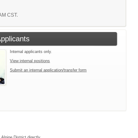
5 AM CST.
Applicants
Internal applicants only.
View internal positions
Submit an internal application/transfer form
Alpine District directly.