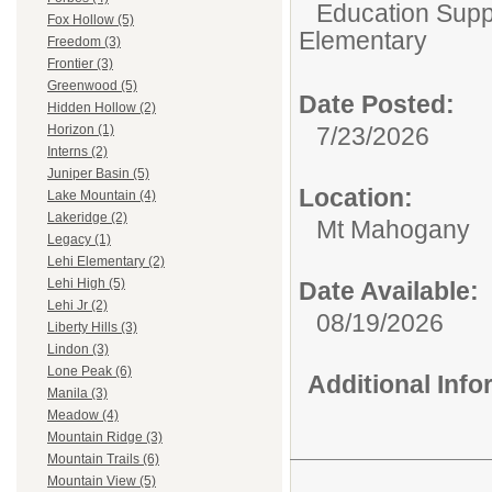
Education Suppo
Fox Hollow (5)
Elementary
Freedom (3)
Frontier (3)
Greenwood (5)
Date Posted:
Hidden Hollow (2)
7/23/2026
Horizon (1)
Interns (2)
Juniper Basin (5)
Location:
Lake Mountain (4)
Lakeridge (2)
Mt Mahogany
Legacy (1)
Lehi Elementary (2)
Lehi High (5)
Date Available:
Lehi Jr (2)
08/19/2026
Liberty Hills (3)
Lindon (3)
Lone Peak (6)
Additional Inf
Manila (3)
Meadow (4)
Mountain Ridge (3)
Mountain Trails (6)
Mountain View (5)