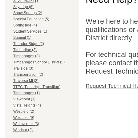
Silver Peak (1)
Skyridge (6)
Snow Springs (2)
Special Education (5)
We're here to he
Springside (4)
qualifications o
Student Services (1)
District directly.
Summit (1)
Thunder Ridge (2)
Timberline (3)
For technical qu
Timpanogos (3)
please contact t
Timpanogos School District (5)
Trailside (3)
Request Technica
Transportation (2)
Traverse Mt (2)
Request Technical H
TTEC (Post-High Transition)
Timpanogos (1)
Viewpoint (3)
Vista Heights (4)
Westfield (2)
Westlake (9)
Willowcreek (3)
Windsor (2)