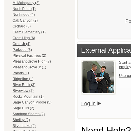
Mt Mahogany (2)
North Point (1)
Northridge (4)
Oak Canyon (2)
Po
Orchard (5)
Orem Elementary (1)
Orem High (6)
Orem Jr (4)
External Applica
Parkside (3)
Physical Facilities (2)
Pleasant Grove High (7)
Start a
emplo
Pleasant Grove Jr (1)
Polaris (1)
Use pa
Ridgeline (1)
River Rock (3)
Riverview (2)
Rocky Mountain (1)
Sage Canyon Middle (5)
Log in
Sage Hills (2)
Saratoga Shores (2)
Shelley (2)
Silver Lake (4)
Need Help?