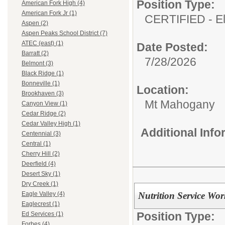
Position Type:
American Fork High (4)
American Fork Jr (1)
CERTIFIED - E
Aspen (2)
Aspen Peaks School District (7)
ATEC (east) (1)
Date Posted:
Barratt (2)
7/28/2026
Belmont (3)
Black Ridge (1)
Bonneville (1)
Location:
Brookhaven (3)
Mt Mahogany
Canyon View (1)
Cedar Ridge (2)
Cedar Valley High (1)
Additional Inf
Centennial (3)
Central (1)
Cherry Hill (2)
Deerfield (4)
Desert Sky (1)
Dry Creek (1)
Nutrition Service Wo
Eagle Valley (4)
Eaglecrest (1)
Position Type:
Ed Services (1)
Forbes (4)