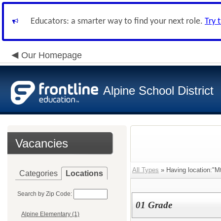
Educators: a smarter way to find your next role.
Try 
Our Homepage
Alpine School District
Vacancies
All Types
» Having location:"M
Categories
Locations
Search by Zip Code:
01 Grade
Alpine Elementary (1)