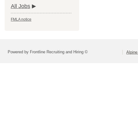
All Jobs
FMLA notice
Powered by Frontline Recruiting and Hiring ©
Alpine