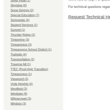
Silver Peak (1)
Skyridge (6)
For technical questions regar
Snow Springs (2)
Special Education (7)
Request Technical H
Springside (4)
Student Services (1)
Summit (1)
Thunder Ridge (2)
Timberline (3)
Timpanogos (3)
Timpanogos School District (1)
Trailside (4)
Transportation (2)
Traverse Mt (1)
TTEC (Post-High Transition)
Timpanogos (1)
Viewpoint (3)
Vista Heights (4)
Westfield (2)
Westlake (9)
Willowcreek (3)
Windsor (3)