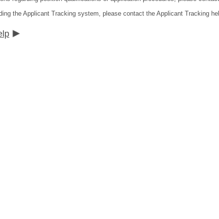
ding the Applicant Tracking system, please contact the Applicant Tracking he
elp