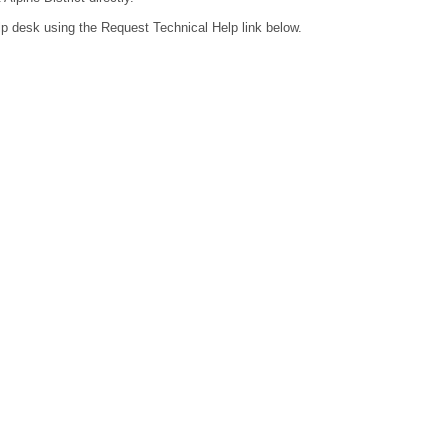
lp desk using the Request Technical Help link below.