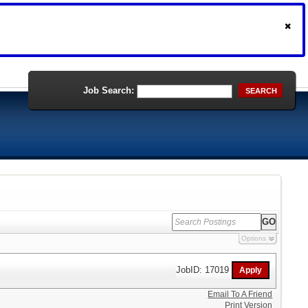
Job Search:
SEARCH
Options
JobID: 17019
Email To A Friend
Print Version