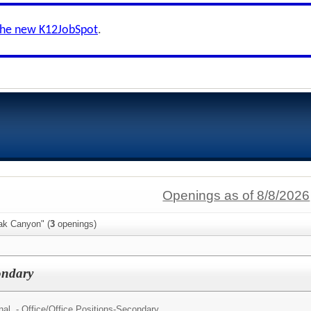
the new K12JobSpot
.
Openings as of 8/8/2026
ak Canyon" (
3
openings)
condary
al - Office/
Office Positions-Secondary