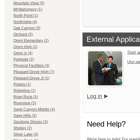
Mountain View (5)
Mt Mahogany (1)
North Point (1)
Northridge (4)
Oak Canyon (3)
Orchard (5)
External Applica
Orem Elementary (2)
Orem High (2)
Start 
Orem Jr (4)
Parkside (2)
Use pa
Physical Facilities (3)
Pleasant Grove High (7)
Pleasant Grove Jr (1)
Polaris (1)
Ridgeline (1)
Log in
River Rock (3)
Riverview (3)
Sage Canyon Middle (4)
Sage Hills (3)
Need Help?
Saratoga Shores (3)
Shelley (2)
Silver Lake (3)
We're here to help! For questi