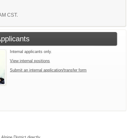
3 AM CST.
Applicants
Internal applicants only.
View internal positions
Submit an internal application/transfer form
Alpine District directly.