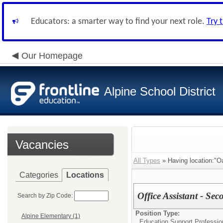
Educators: a smarter way to find your next role.
Try 
Our Homepage
Alpine School District
Vacancies
All Types
» Having location:"O
Categories
Locations
Office Assistant - Se
Search by Zip Code:
Position Type:
Alpine Elementary (1)
Education Support Profession