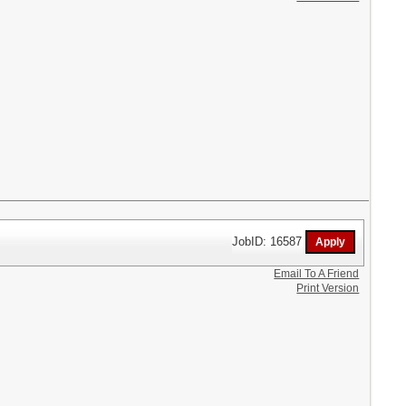
JobID: 16587
Email To A Friend
Print Version