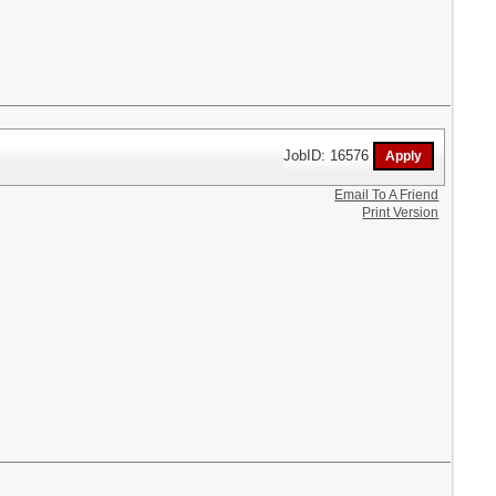
JobID: 16576
Email To A Friend
Print Version