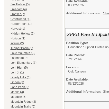
Date Available:
Fox Hollow (5)
08/12/2026
Freedom (4)
Additional Information:
Sho
Frontier (7)
Greenwood (4)
Harbor Point (1)
Harvest (1)
SPED Para II Lifeski
Hidden Hollow (2)
Horizon (1)
Position Type:
Interns (2)
Education Support Professio
Juniper Basin (5)
Lake Mountain (3)
Date Posted:
Lakeridge (2)
7/13/2026
Lehi Elementary (3)
Location:
Lehi High (5)
Oak Canyon
Lehi Jr (1)
Liberty Hills (4)
Date Available:
Lindon (3)
08/12/2026
Lone Peak (5)
Additional Information:
Sho
Manila (3)
Meadow (5)
Mountain Ridge (3)
Mountain Trails (6)