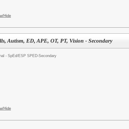
w/Hide
lls, Autism, ED, APE, OT, PT, Vision - Secondary
nal - SpEd/
ESP SPED-Secondary
w/Hide