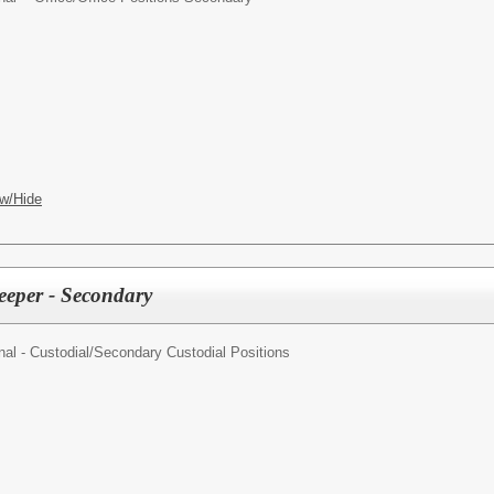
w/Hide
eeper - Secondary
al - Custodial/
Secondary Custodial Positions