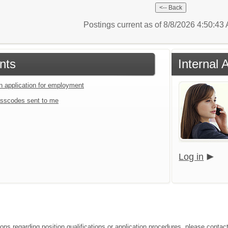
Postings current as of 8/8/2026 4:50:4
nts
Internal 
an application for employment
sscodes sent to me
Log in
ons regarding position qualifications or application procedures, please contact 