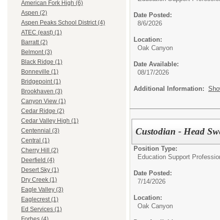
American Fork High (6)
Aspen (2)
Date Posted:
Aspen Peaks School District (4)
8/6/2026
ATEC (east) (1)
Location:
Barratt (2)
Oak Canyon
Belmont (3)
Black Ridge (1)
Date Available:
Bonneville (1)
08/17/2026
Bridgepoint (1)
Additional Information:
Sho
Brookhaven (3)
Canyon View (1)
Cedar Ridge (2)
Cedar Valley High (1)
Custodian - Head Sw
Centennial (3)
Central (1)
Position Type:
Cherry Hill (2)
Education Support Profession
Deerfield (4)
Desert Sky (1)
Date Posted:
Dry Creek (1)
7/14/2026
Eagle Valley (3)
Location:
Eaglecrest (1)
Oak Canyon
Ed Services (1)
Forbes (4)