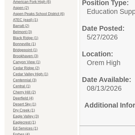
Position Type:
American Fork High (6)
Aspen (2)
Education Supp
Aspen Peaks School District (6)
ATEC (east) (1)
Barratt (2)
Date Posted:
Belmont (3)
5/27/2026
Black Ridge (1)
Bonneville (1)
Bridgepoint (1)
Location:
Brookhaven (3)
Orem High
Canyon View (1)
Cedar Ridge (2)
Cedar Valley High (1)
Date Available:
Centennial (3)
Central (1)
08/13/2026
Cherry Hill (2)
Deerfield (4)
Additional Inf
Desert Sky (1)
Dry Creek (1)
Eagle Valley (3)
Eaglecrest (1)
Ed Services (1)
Forbes (4)