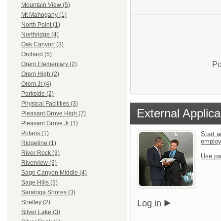
Mountain View (5)
Mt Mahogany (1)
North Point (1)
Northridge (4)
Oak Canyon (3)
Orchard (5)
Po
Orem Elementary (2)
Orem High (2)
Orem Jr (4)
Parkside (2)
Physical Facilities (3)
External Applica
Pleasant Grove High (7)
Pleasant Grove Jr (1)
Polaris (1)
Start a
emplo
Ridgeline (1)
River Rock (3)
Use pa
Riverview (3)
Sage Canyon Middle (4)
Sage Hills (3)
Saratoga Shores (3)
Log in
Shelley (2)
Silver Lake (3)