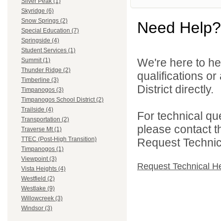
Silver Peak (1)
Skyridge (6)
Snow Springs (2)
Need Help?
Special Education (7)
Springside (4)
Student Services (1)
We're here to he
Summit (1)
Thunder Ridge (2)
qualifications o
Timberline (3)
District directly.
Timpanogos (3)
Timpanogos School District (2)
Trailside (4)
For technical qu
Transportation (2)
please contact t
Traverse Mt (1)
TTEC (Post-High Transition)
Request Technica
Timpanogos (1)
Viewpoint (3)
Request Technical H
Vista Heights (4)
Westfield (2)
Westlake (9)
Willowcreek (3)
Windsor (3)