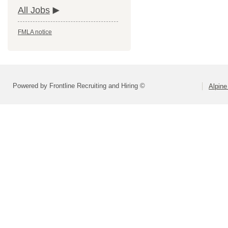
All Jobs
FMLA notice
Powered by Frontline Recruiting and Hiring ©
Alpine