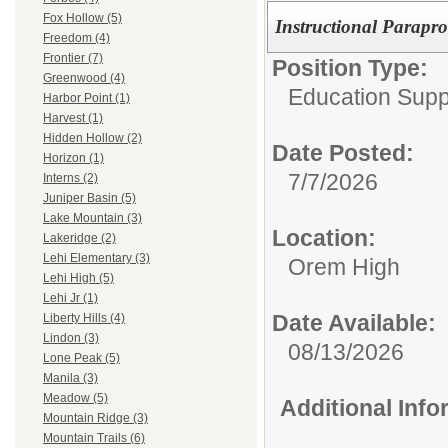
Fox Hollow (5)
Instructional Parapro
Freedom (4)
Frontier (7)
Position Type:
Greenwood (4)
Education Supp
Harbor Point (1)
Harvest (1)
Hidden Hollow (2)
Date Posted:
Horizon (1)
7/7/2026
Interns (2)
Juniper Basin (5)
Lake Mountain (3)
Location:
Lakeridge (2)
Lehi Elementary (3)
Orem High
Lehi High (5)
Lehi Jr (1)
Date Available:
Liberty Hills (4)
Lindon (3)
08/13/2026
Lone Peak (5)
Manila (3)
Meadow (5)
Additional Inf
Mountain Ridge (3)
Mountain Trails (6)