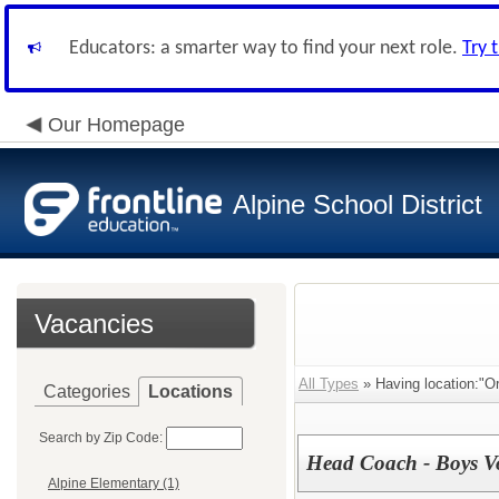
Educators: a smarter way to find your next role.
Try 
Our Homepage
Alpine School District
Vacancies
All Types
» Having location:"O
Categories
Locations
Search by Zip Code:
Head Coach - Boys Vo
Alpine Elementary (1)