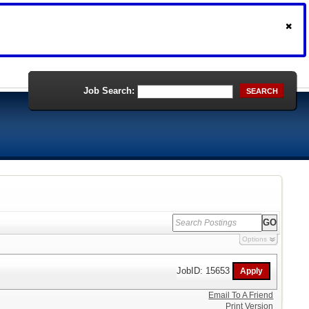
Job Search:
SEARCH
Options
JobID: 15653
Email To A Friend
Print Version