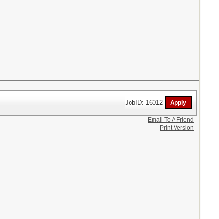
JobID: 16012
Email To A Friend
Print Version