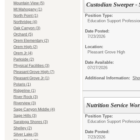
Mountain View (5)
Custodian Sweeper -
Mt Mahogany (1)
Position Type:
North Point (1)
Education Support Profession
Northridge (4)
Oak Canyon (3)
Date Posted:
Orchard (5)
7/23/2026
Orem Elementary (2)
Location:
Orem High (2)
Pleasant Grove High
Orem Jr (4)
Parkside (2)
Date Available:
Physical Facilities (3)
07/27/2026
Pleasant Grove High (7)
Additional Information:
Sho
Pleasant Grove Jr (1)
Polaris (1)
Ridgeline (1)
River Rock (3)
Riverview (3)
Nutrition Service Wo
Sage Canyon Middle (4)
Sage Hills (3)
Position Type:
Education Support Professiona
Saratoga Shores (3)
Shelley (2)
Date Posted:
Silver Lake (3)
7/23/2026