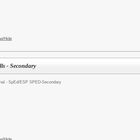
w/Hide
lls - Secondary
nal - SpEd/
ESP SPED-Secondary
w/Hide