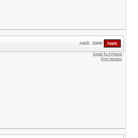
JobID: 16840
Email To A Friend
Print Version