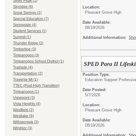
Silver Peak (1)
Skyridge (6)
Location:
Pleasant Grove High
Snow Springs (2)
Special Education (7)
Date Available:
Springside (4)
08/19/2026
Student Services (1)
Summit (1)
Additional Information:
Sho
Thunder Ridge (2)
Timberline (3)
Timpanogos (3)
Timpanogos School District (1)
SPED Para II Lifeski
Trailside (4)
Transportation (2)
Position Type:
Education Support Professio
Traverse Mt (1)
TTEC (Post-High Transition)
Date Posted:
Timpanogos (1)
5/7/2026
Viewpoint (3)
Vista Heights (4)
Location:
Pleasant Grove High
Westfield (2)
Westlake (9)
Date Available:
Willowcreek (3)
08/19/2026
Windsor (3)
Additional Information:
Sho