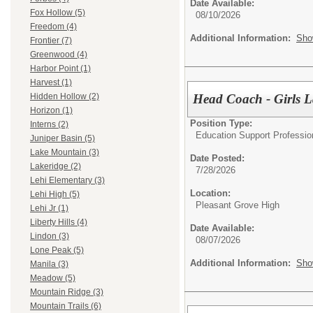
Date Available:
Fox Hollow (5)
08/10/2026
Freedom (4)
Additional Information:
Sho
Frontier (7)
Greenwood (4)
Harbor Point (1)
Harvest (1)
Head Coach - Girls L
Hidden Hollow (2)
Horizon (1)
Position Type:
Interns (2)
Education Support Professio
Juniper Basin (5)
Lake Mountain (3)
Date Posted:
Lakeridge (2)
7/28/2026
Lehi Elementary (3)
Location:
Lehi High (5)
Pleasant Grove High
Lehi Jr (1)
Liberty Hills (4)
Date Available:
Lindon (3)
08/07/2026
Lone Peak (5)
Additional Information:
Sho
Manila (3)
Meadow (5)
Mountain Ridge (3)
Mountain Trails (6)