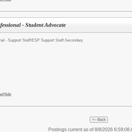
fessional - Student Advocate
al - Support Staff/
ESP Support Staff-Secondary
w/Hide
Postings current as of 8/8/2026 6:59:0