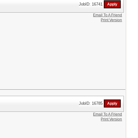
JobID: 16741
Email To A Friend
Print Version
JobID: 16785
Email To A Friend
Print Version