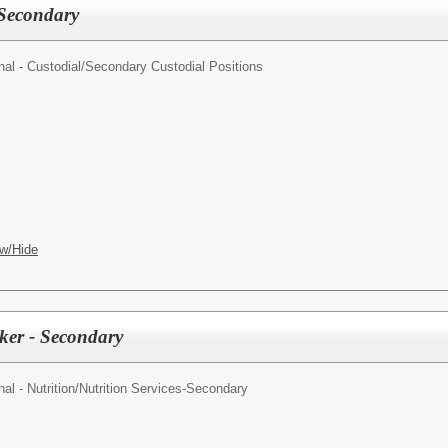
 Secondary
al - Custodial/
Secondary Custodial Positions
w/Hide
rker - Secondary
l - Nutrition/
Nutrition Services-Secondary