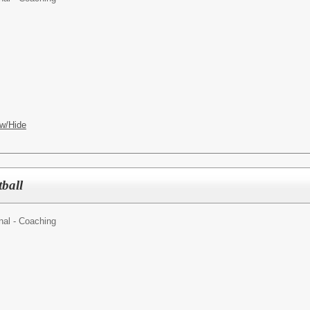
w/Hide
tball
nal - Coaching