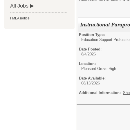
All Jobs
FMLA notice
Instructional Parapro
Position Type:
Education Support Profession
Date Posted:
8/4/2026
Location:
Pleasant Grove High
Date Available:
08/13/2026
Additional Information:
Sho