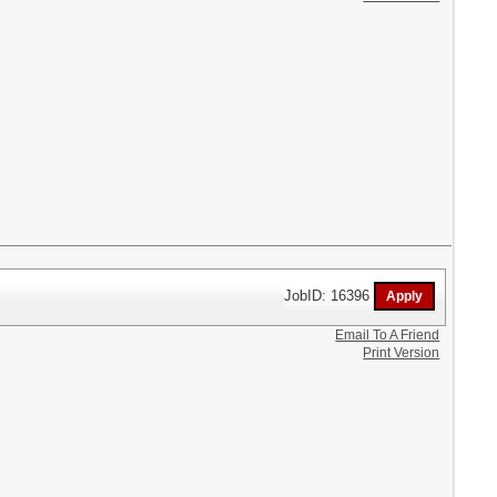
JobID: 16396
Email To A Friend
Print Version