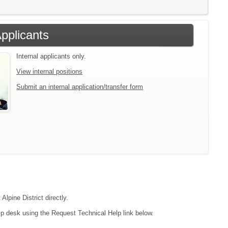
Applicants
Internal applicants only.
View internal positions
Submit an internal application/transfer form
Alpine District directly.
lp desk using the Request Technical Help link below.