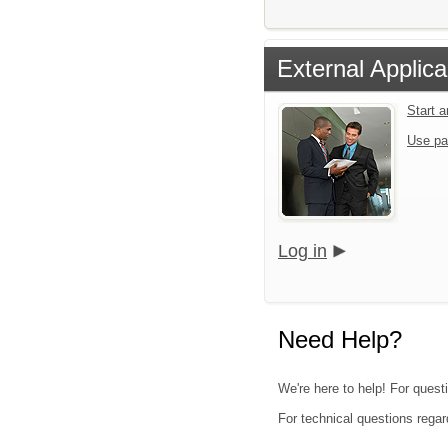
External Applica
Start 
Use pa
Log in
Need Help?
We're here to help! For questi
For technical questions regar