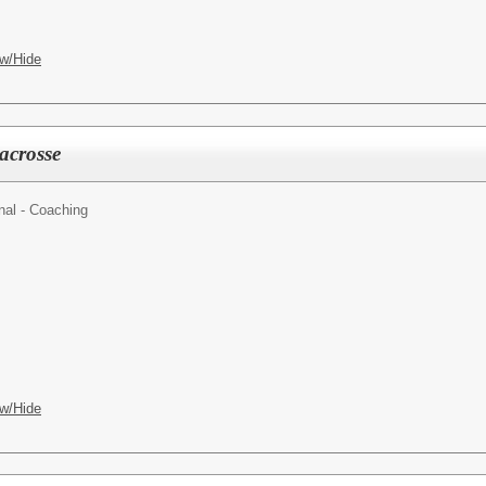
w/Hide
acrosse
nal - Coaching
w/Hide