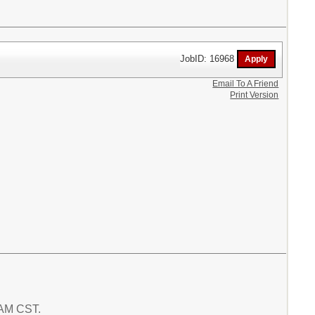
JobID: 16968
Email To A Friend
Print Version
8 AM CST.