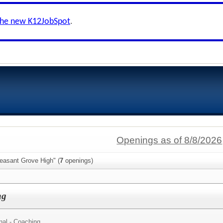
the new K12JobSpot
.
Openings as of 8/8/2026
easant Grove High" (
7
openings)
ng
nal - Coaching