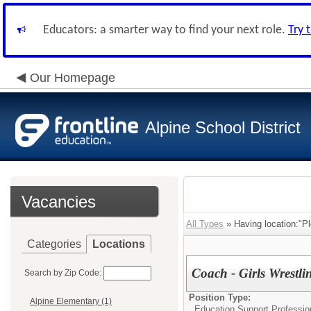
Educators: a smarter way to find your next role.
Try 
Our Homepage
Alpine School District
Vacancies
All Types
» Having location:"Pl
Categories
Locations
Coach - Girls Wrestli
Search by Zip Code:
Position Type:
Alpine Elementary (1)
Education Support Professio