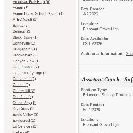
American Fork High (6)
Aspen (2)
Date Posted:
Aspen Peaks School District (4)
4/2/2026
ATEC (east) (1)
Location:
Barratt (2)
Pleasant Grove High
Belmont (3)
Black Ridge (1)
Date Available:
Bonneville (1)
08/10/2026
Bridgepoint (1)
Additional Information:
Sho
Brookhaven (3)
Canyon View (1)
Cedar Ridge (2)
Cedar Valley High (1)
Assistant Coach - Sof
Centennial (3)
Central (1)
Position Type:
Cherry Hill (2)
Education Support Professio
Deerfield (4)
Desert Sky (1)
Date Posted:
Dry Creek (1)
6/24/2026
Eagle Valley (3)
Location:
Eaglecrest (1)
Pleasant Grove High
Ed Services (1)
Forbes (4)