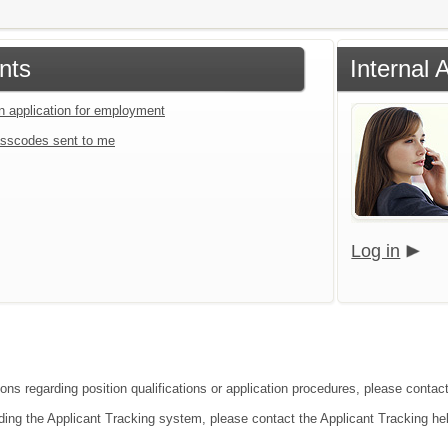
nts
Internal 
an application for employment
sscodes sent to me
Log in
ons regarding position qualifications or application procedures, please contact 
ding the Applicant Tracking system, please contact the Applicant Tracking he