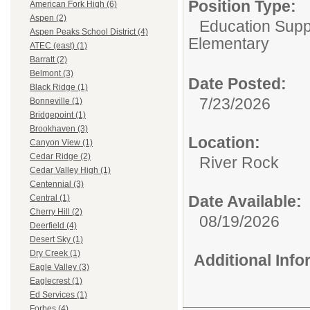
Position Type:
American Fork High (6)
Aspen (2)
Education Suppo
Aspen Peaks School District (4)
Elementary
ATEC (east) (1)
Barratt (2)
Belmont (3)
Date Posted:
Black Ridge (1)
7/23/2026
Bonneville (1)
Bridgepoint (1)
Brookhaven (3)
Location:
Canyon View (1)
Cedar Ridge (2)
River Rock
Cedar Valley High (1)
Centennial (3)
Date Available:
Central (1)
Cherry Hill (2)
08/19/2026
Deerfield (4)
Desert Sky (1)
Dry Creek (1)
Additional Inf
Eagle Valley (3)
Eaglecrest (1)
Ed Services (1)
Forbes (4)