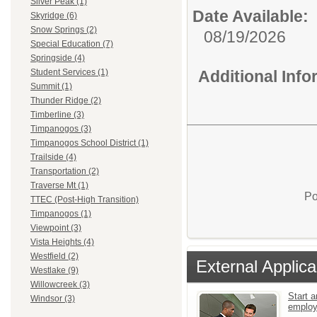
Silver Peak (1)
Date Available:
Skyridge (6)
Snow Springs (2)
08/19/2026
Special Education (7)
Springside (4)
Additional Inf
Student Services (1)
Summit (1)
Thunder Ridge (2)
Timberline (3)
Timpanogos (3)
Timpanogos School District (1)
Trailside (4)
Transportation (2)
Traverse Mt (1)
Po
TTEC (Post-High Transition)
Timpanogos (1)
Viewpoint (3)
Vista Heights (4)
Westfield (2)
External Applica
Westlake (9)
Willowcreek (3)
Start a
Windsor (3)
emplo