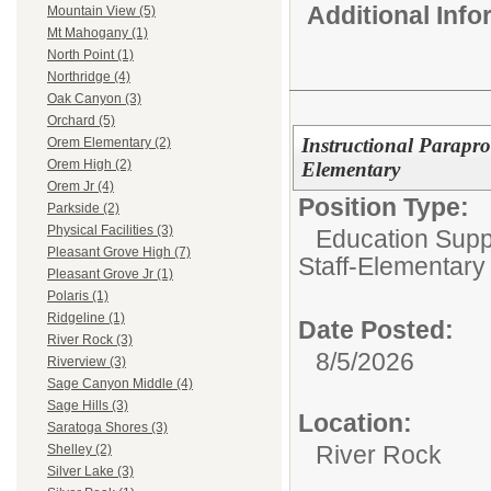
Additional Inf
Mountain View (5)
Mt Mahogany (1)
North Point (1)
Northridge (4)
Oak Canyon (3)
Orchard (5)
Instructional Parapro
Orem Elementary (2)
Orem High (2)
Elementary
Orem Jr (4)
Position Type:
Parkside (2)
Physical Facilities (3)
Education Suppo
Pleasant Grove High (7)
Staff-Elementary
Pleasant Grove Jr (1)
Polaris (1)
Ridgeline (1)
Date Posted:
River Rock (3)
8/5/2026
Riverview (3)
Sage Canyon Middle (4)
Sage Hills (3)
Location:
Saratoga Shores (3)
River Rock
Shelley (2)
Silver Lake (3)