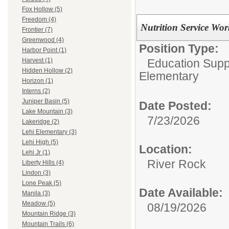
Fox Hollow (5)
Freedom (4)
Nutrition Service Wor
Frontier (7)
Greenwood (4)
Position Type:
Harbor Point (1)
Education Suppo
Harvest (1)
Hidden Hollow (2)
Elementary
Horizon (1)
Interns (2)
Juniper Basin (5)
Date Posted:
Lake Mountain (3)
7/23/2026
Lakeridge (2)
Lehi Elementary (3)
Lehi High (5)
Location:
Lehi Jr (1)
River Rock
Liberty Hills (4)
Lindon (3)
Lone Peak (5)
Date Available:
Manila (3)
Meadow (5)
08/19/2026
Mountain Ridge (3)
Mountain Trails (6)