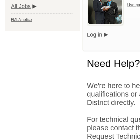
Use pa
All Jobs
FMLA notice
Log in
Need Help?
We're here to he
qualifications o
District directly.
For technical qu
please contact t
Request Technica