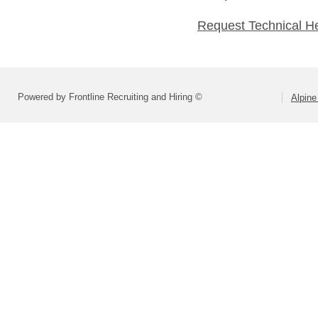
Request Technical H
Powered by Frontline Recruiting and Hiring ©
Alpine