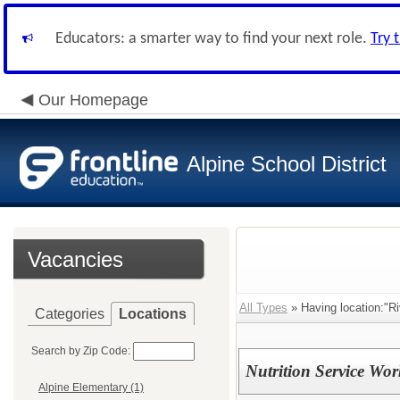
Educators: a smarter way to find your next role.
Try 
Our Homepage
Alpine School District
Vacancies
All Types
» Having location:"Ri
Categories
Locations
Search by Zip Code:
Nutrition Service Wor
Alpine Elementary (1)