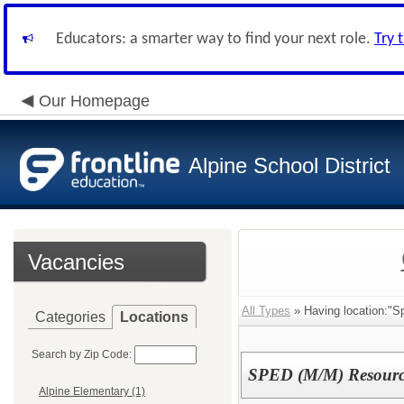
Educators: a smarter way to find your next role.
Try 
Our Homepage
Alpine School District
Vacancies
All Types
» Having location:"Sp
Categories
Locations
Search by Zip Code:
SPED (M/M) Resource
Alpine Elementary (1)