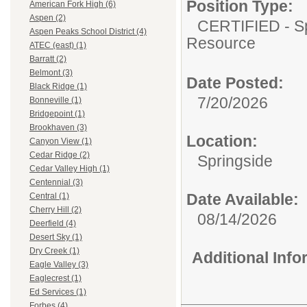
Position Type:
American Fork High (6)
Aspen (2)
CERTIFIED - Sp
Aspen Peaks School District (4)
Resource
ATEC (east) (1)
Barratt (2)
Belmont (3)
Date Posted:
Black Ridge (1)
7/20/2026
Bonneville (1)
Bridgepoint (1)
Brookhaven (3)
Location:
Canyon View (1)
Cedar Ridge (2)
Springside
Cedar Valley High (1)
Centennial (3)
Date Available:
Central (1)
Cherry Hill (2)
08/14/2026
Deerfield (4)
Desert Sky (1)
Dry Creek (1)
Additional Inf
Eagle Valley (3)
Eaglecrest (1)
Ed Services (1)
Forbes (4)