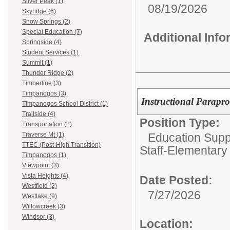
Silver Peak (1)
08/19/2026
Skyridge (6)
Snow Springs (2)
Special Education (7)
Additional Inf
Springside (4)
Student Services (1)
Summit (1)
Thunder Ridge (2)
Timberline (3)
Timpanogos (3)
Instructional Parapro
Timpanogos School District (1)
Trailside (4)
Position Type:
Transportation (2)
Education Suppo
Traverse Mt (1)
TTEC (Post-High Transition)
Staff-Elementary
Timpanogos (1)
Viewpoint (3)
Vista Heights (4)
Date Posted:
Westfield (2)
7/27/2026
Westlake (9)
Willowcreek (3)
Windsor (3)
Location: