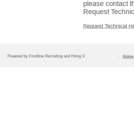
please contact t
Request Technica
Request Technical H
Powered by Frontline Recruiting and Hiring ©
Alpine