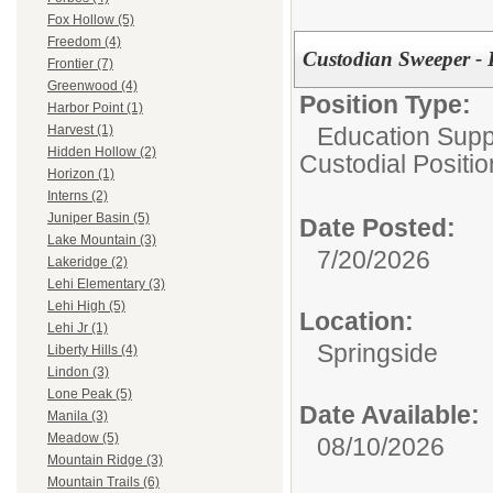
Fox Hollow (5)
Freedom (4)
Custodian Sweeper - 
Frontier (7)
Greenwood (4)
Position Type:
Harbor Point (1)
Education Suppo
Harvest (1)
Hidden Hollow (2)
Custodial Positi
Horizon (1)
Interns (2)
Juniper Basin (5)
Date Posted:
Lake Mountain (3)
7/20/2026
Lakeridge (2)
Lehi Elementary (3)
Lehi High (5)
Location:
Lehi Jr (1)
Springside
Liberty Hills (4)
Lindon (3)
Lone Peak (5)
Date Available:
Manila (3)
Meadow (5)
08/10/2026
Mountain Ridge (3)
Mountain Trails (6)