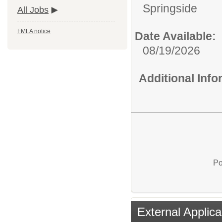
Springside
All Jobs
FMLA notice
Date Available:
08/19/2026
Additional Inf
Po
External Applica