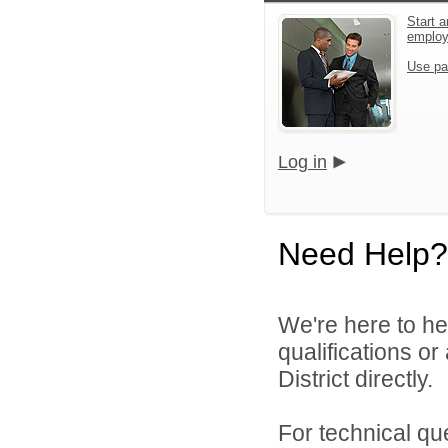
Start a
emplo
Use pa
Log in
Need Help?
We're here to he
qualifications o
District directly.
For technical qu