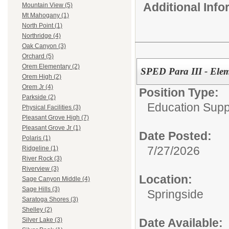
Additional Inf
Mountain View (5)
Mt Mahogany (1)
North Point (1)
Northridge (4)
Oak Canyon (3)
Orchard (5)
Orem Elementary (2)
SPED Para III - Ele
Orem High (2)
Orem Jr (4)
Position Type:
Parkside (2)
Education Supp
Physical Facilities (3)
Pleasant Grove High (7)
Pleasant Grove Jr (1)
Date Posted:
Polaris (1)
7/27/2026
Ridgeline (1)
River Rock (3)
Riverview (3)
Location:
Sage Canyon Middle (4)
Sage Hills (3)
Springside
Saratoga Shores (3)
Shelley (2)
Date Available:
Silver Lake (3)