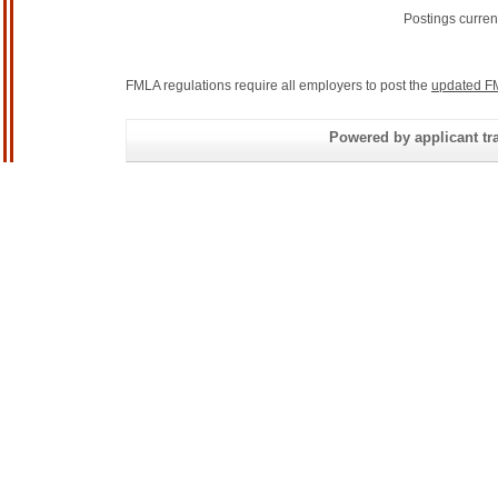
Postings curren
FMLA regulations require all employers to post the
updated F
Powered by applicant tra