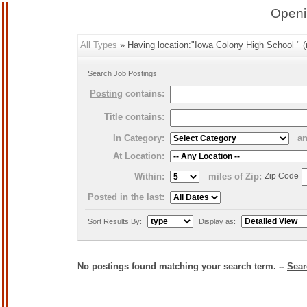
Openi
All Types
» Having location:"Iowa Colony High School " (
Search Job Postings
Posting
contains:
Title
contains:
In Category:
a
At Location:
Within:
miles of Zip:
Zip Code
Posted in the last:
Sort Results By:
Display as:
No postings found matching your search term. --
Sear