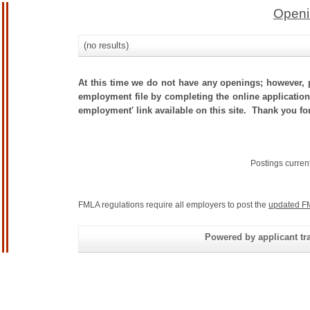
Openi
(no results)
At this time we do not have any openings; however, p
employment file by completing the online application.
employment' link available on this site. Thank you for 
Postings curren
FMLA regulations require all employers to post the
updated F
Powered by applicant tra