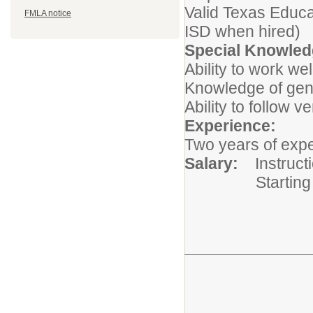
Valid Texas Educat
FMLA notice
ISD when hired)
Special Knowledg
Ability to work wel
Knowledge of gene
Ability to follow v
Experience:
Two years of expe
Salary:
Instruct
Starting at