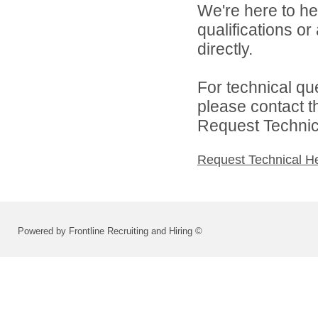
We're here to he
qualifications o
directly.
For technical qu
please contact t
Request Technica
Request Technical H
Powered by Frontline Recruiting and Hiring ©