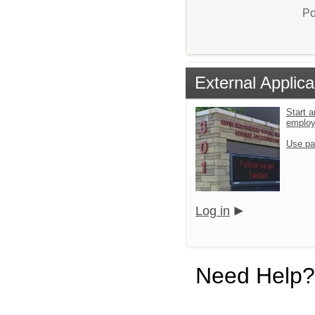
Po
External Applica
Start a
emplo
Use pa
Log in
Need Help?