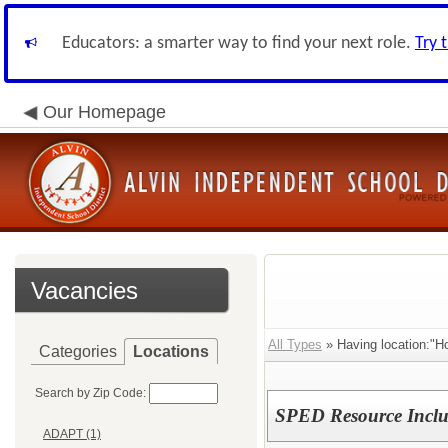
Educators: a smarter way to find your next role.
Try 
Our Homepage
Vacancies
All Types
» Having location:"H
Categories
Locations
Search by Zip Code:
SPED Resource Inclus
ADAPT (1)