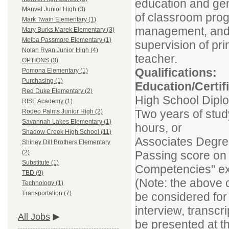
education and gen
Manvel Junior High (3)
of classroom prog
Mark Twain Elementary (1)
management, and 
Mary Burks Marek Elementary (3)
Melba Passmore Elementary (1)
supervision of pri
Nolan Ryan Junior High (4)
teacher.
OPTIONS (3)
Qualifications:
Pomona Elementary (1)
Purchasing (1)
Education/Certif
Red Duke Elementary (2)
High School Dipl
RISE Academy (1)
Two years of study
Rodeo Palms Junior High (2)
Savannah Lakes Elementary (1)
hours, or
Shadow Creek High School (11)
Associates Degre
Shirley Dill Brothers Elementary
Passing score on
(2)
Substitute (1)
Competencies" exa
TBD (9)
(Note: the above c
Technology (1)
Transportation (7)
be considered for 
interview, transc
All Jobs
be presented at th