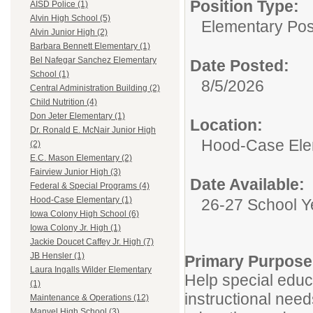
Position Type:
AISD Police (1)
Alvin High School (5)
Elementary Posi
Alvin Junior High (2)
Barbara Bennett Elementary (1)
Bel Nafegar Sanchez Elementary
Date Posted:
School (1)
8/5/2026
Central Administration Building (2)
Child Nutrition (4)
Don Jeter Elementary (1)
Location:
Dr. Ronald E. McNair Junior High
Hood-Case Ele
(2)
E.C. Mason Elementary (2)
Fairview Junior High (3)
Date Available:
Federal & Special Programs (4)
Hood-Case Elementary (1)
26-27 School Y
Iowa Colony High School (6)
Iowa Colony Jr. High (1)
Jackie Doucet Caffey Jr. High (7)
JB Hensler (1)
Primary Purpose
Laura Ingalls Wilder Elementary
Help special educ
(1)
instructional needs
Maintenance & Operations (12)
Manvel High School (3)