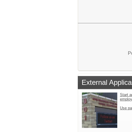
P
External Applica
Start a
emplo
Use pa