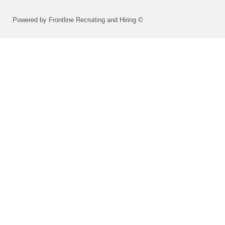
Powered by Frontline Recruiting and Hiring ©