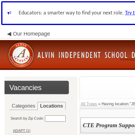
Educators: a smarter way to find your next role.
Try 
Our Homepage
Vacancies
All Types
» Having location:"JB
Categories
Locations
Search by Zip Code:
CTE Program Support
ADAPT (1)