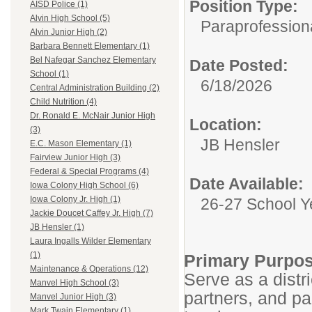
Position Type:
AISD Police (1)
Alvin High School (5)
Paraprofessiona
Alvin Junior High (2)
Barbara Bennett Elementary (1)
Bel Nafegar Sanchez Elementary
Date Posted:
School (1)
6/18/2026
Central Administration Building (2)
Child Nutrition (4)
Dr. Ronald E. McNair Junior High
Location:
(3)
JB Hensler
E.C. Mason Elementary (1)
Fairview Junior High (3)
Federal & Special Programs (4)
Date Available:
Iowa Colony High School (6)
Iowa Colony Jr. High (1)
26-27 School Y
Jackie Doucet Caffey Jr. High (7)
JB Hensler (1)
Laura Ingalls Wilder Elementary
(1)
Primary Purpos
Maintenance & Operations (12)
Serve as a distr
Manvel High School (3)
partners, and pa
Manvel Junior High (3)
Mark Twain Elementary (1)