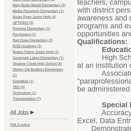
teachers, campu
Mary Burks Marek Elementary (3)
with district per
Melba Passmore Elementary (1)
awareness and d
Nolan Ryan Junior High (4)
OPTIONS (3)
programs and ev
Pomona Elementary (1)
opportunities and
Purchasing (1)
Qualifications:
Red Duke Elementary (2)
RISE Academy (1)
Educatio
Rodeo Palms Junior High (2)
High School D
Savannah Lakes Elementary (1)
at an institution
Shadow Creek High School (8)
Shirley Dill Brothers Elementary
Associates de
(2)
"paraprofession
Substitute (1)
be administered 
TBD (9)
Technology (1)
Transportation (7)
Special Kno
Accuracy in u
All Jobs
Excel, Data Ent
FMLA notice
Demonstrated