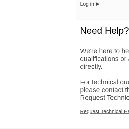
Log in
Need Help?
We're here to he
qualifications o
directly.
For technical qu
please contact t
Request Technica
Request Technical H