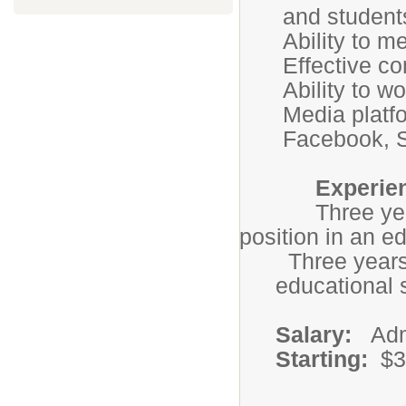
and student
Ability to m
Effective co
Ability to w
Media platf
Facebook, S
Experien
Three years ex
position in an ed
Three years 
educational s
Salary:
Admi
Starting:
$3