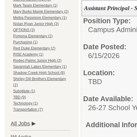
Mark Twain Elementary (1)
Assistant Principal -
Mary Burks Marek Elementary (2)
Melba Passmore Elementary (1)
Position Type:
Nolan Ryan Junior High (3)
Campus Adminis
OPTIONS (3)
Pomona Elementary (2)
Purchasing (1)
Date Posted:
Red Duke Elementary (2)
6/15/2026
RISE Academy (1)
Rodeo Palms Junior High (2)
Savannah Lakes Elementary (1)
Location:
Shadow Creek High School (8)
Shirley Dill Brothers Elementary
TBD
(2)
Substitute (1)
Date Available:
TBD (9)
Technology (1)
26-27 School Y
Transportation (7)
All Jobs
Additional Inf
FMLA notice