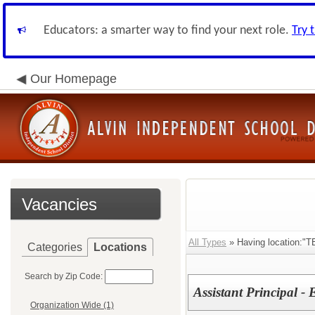
Educators: a smarter way to find your next role.
Try 
Our Homepage
Vacancies
All Types
» Having location:"T
Categories
Locations
Search by Zip Code:
Assistant Principal -
Organization Wide (1)