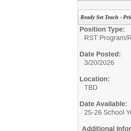
Ready Set Teach - Pr
Position Type:
RST Program/
R
Date Posted:
3/20/2026
Location:
TBD
Date Available:
25-26 School Y
Additional Inf