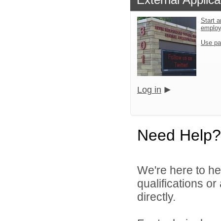
Start a
emplo
Use pa
Log in
Need Help?
We're here to he
qualifications o
directly.