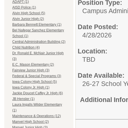
Position Type:
ADAPT (1)
AISD Police (1)
Campus Adminis
Alvin High School (5)
Alvin Junior High (2)
Barbara Bennett Elementary (1)
Date Posted:
Bel Nafegar Sanchez Elementary
4/28/2026
School (1)
Central Administration Building (2)
Child Nutrition (4)
Location:
Dr. Ronald E. McNair Junior High
TBD
(3)
E.C. Mason Elementary (2)
Fairview Junior High (3)
Date Available:
Federal & Special Programs (3)
Iowa Colony High School (5)
26-27 School Y
Iowa Colony Jr. High (1)
Jackie Doucet Caffey Jr. High (6)
Additional Inf
JB Hensler (1)
Laura Ingalls Wilder Elementary
(1)
Maintenance & Operations (12)
Manvel High School (2)
Manvel Junior High (3)