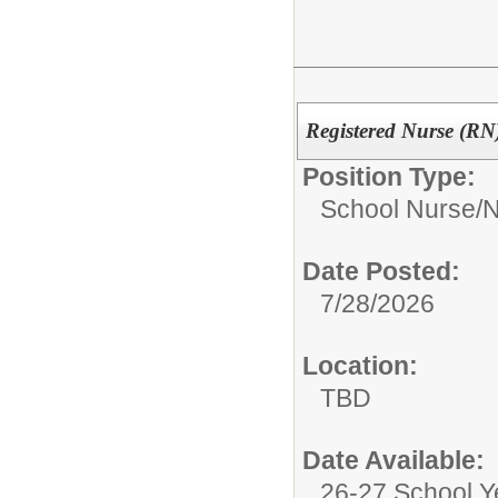
Registered Nurse (RN
Position Type:
School Nurse/
N
Date Posted:
7/28/2026
Location:
TBD
Date Available:
26-27 School Y