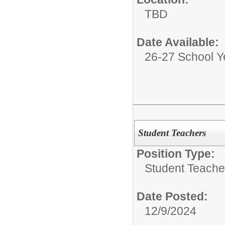
TBD
Date Available:
26-27 School Y
Student Teachers
Position Type:
Student Teache
Date Posted:
12/9/2024