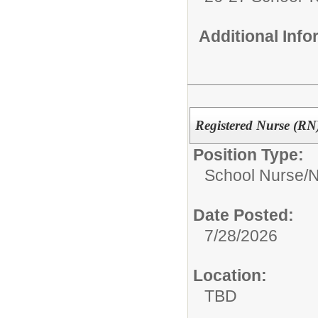
Additional Inf
Registered Nurse (RN)
Position Type:
School Nurse/
N
Date Posted:
7/28/2026
Location:
TBD