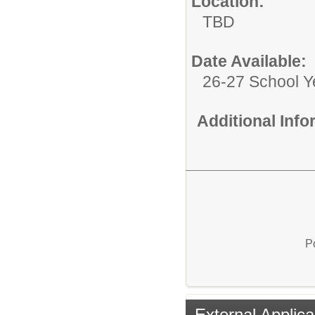
Location:
TBD
Date Available:
26-27 School Y
Additional Inf
P
External Applica