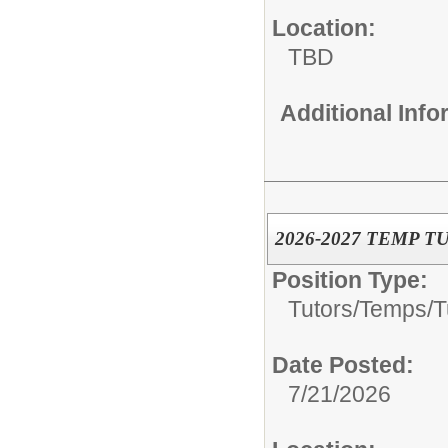
Location:
TBD
Additional Inf
2026-2027 TEMP T
Position Type:
Tutors/Temps/
T
Date Posted:
7/21/2026