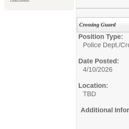
Crossing Guard
Position Type:
Police Dept./
Cr
Date Posted:
4/10/2026
Location:
TBD
Additional Inf