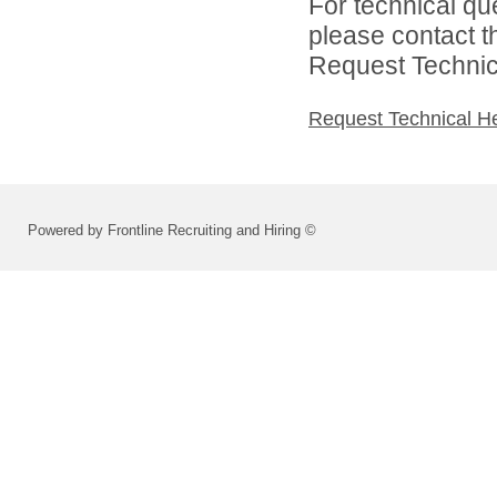
For technical qu
please contact t
Request Technica
Request Technical H
Powered by Frontline Recruiting and Hiring ©