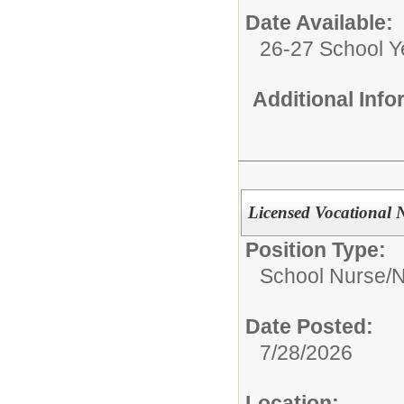
Date Available:
26-27 School Y
Additional Inf
Licensed Vocational 
Position Type:
School Nurse/
N
Date Posted:
7/28/2026
Location: