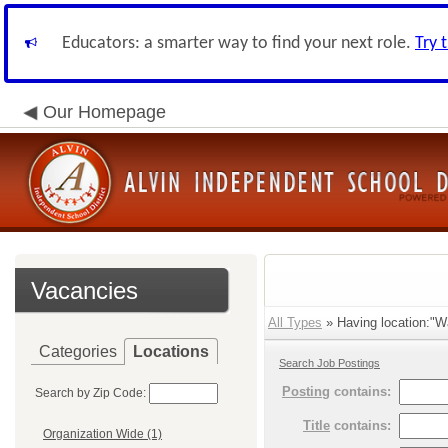
Educators: a smarter way to find your next role.
Try 
Our Homepage
Vacancies
All Types
» Having location:"Wa
Categories
Locations
Search Job Postings
Posting
contains:
Search by Zip Code:
Title
contains:
Organization Wide (1)