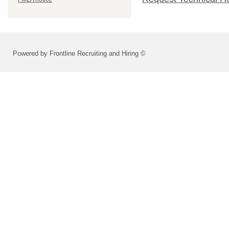
Powered by Frontline Recruiting and Hiring ©