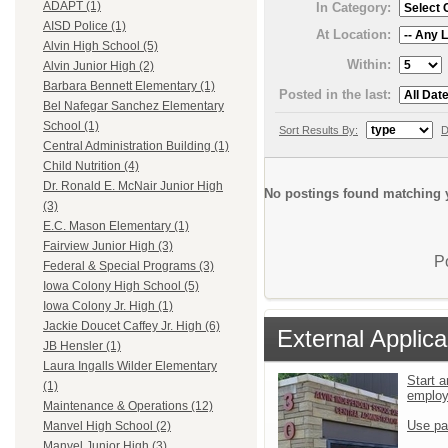
ADAPT (1)
In Category:
AISD Police (1)
At Location:
Alvin High School (5)
Within:
Alvin Junior High (2)
Barbara Bennett Elementary (1)
Posted in the last:
Bel Nafegar Sanchez Elementary
School (1)
Sort Results By:
D
Central Administration Building (1)
Child Nutrition (4)
Dr. Ronald E. McNair Junior High
No postings found matching y
(3)
E.C. Mason Elementary (1)
Fairview Junior High (3)
P
Federal & Special Programs (3)
Iowa Colony High School (5)
Iowa Colony Jr. High (1)
Jackie Doucet Caffey Jr. High (6)
External Applica
JB Hensler (1)
Laura Ingalls Wilder Elementary
Start a
(1)
emplo
Maintenance & Operations (12)
Use pa
Manvel High School (2)
Manvel Junior High (3)