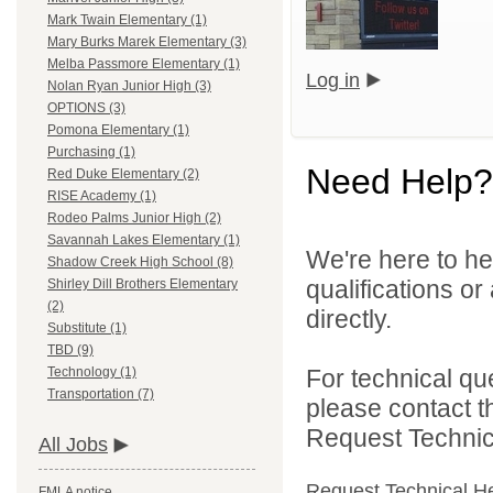
Mark Twain Elementary (1)
Mary Burks Marek Elementary (3)
Melba Passmore Elementary (1)
Log in
Nolan Ryan Junior High (3)
OPTIONS (3)
Pomona Elementary (1)
Purchasing (1)
Need Help?
Red Duke Elementary (2)
RISE Academy (1)
Rodeo Palms Junior High (2)
Savannah Lakes Elementary (1)
We're here to he
Shadow Creek High School (8)
qualifications o
Shirley Dill Brothers Elementary
(2)
directly.
Substitute (1)
TBD (9)
For technical qu
Technology (1)
Transportation (7)
please contact t
Request Technica
All Jobs
Request Technical H
FMLA notice