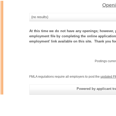
Openi
(no results)
At this time we do not have any openings; however, p
employment file by completing the online application.
employment' link available on this site. Thank you fo
Postings curre
FMLA regulations require all employers to post the
updated F
Powered by applicant tra