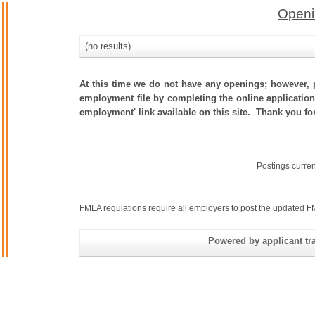
Openi
(no results)
At this time we do not have any openings; however, p
employment file by completing the online application.
employment' link available on this site. Thank you fo
Postings curre
FMLA regulations require all employers to post the
updated F
Powered by applicant tra