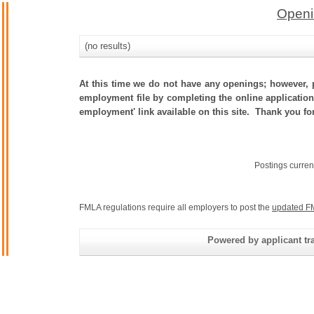
Openi
(no results)
At this time we do not have any openings; however, p
employment file by completing the online application.
employment' link available on this site. Thank you fo
Postings curren
FMLA regulations require all employers to post the
updated F
Powered by applicant tra