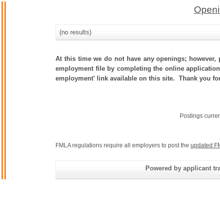
Openi
(no results)
At this time we do not have any openings; however, p
employment file by completing the online application.
employment' link available on this site. Thank you fo
Postings curre
FMLA regulations require all employers to post the
updated F
Powered by applicant tra