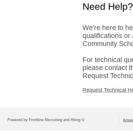
Need Help?
We're here to he
qualifications o
Community School
For technical qu
please contact t
Request Technica
Request Technical H
Powered by Frontline Recruiting and Hiring ©
Ames 