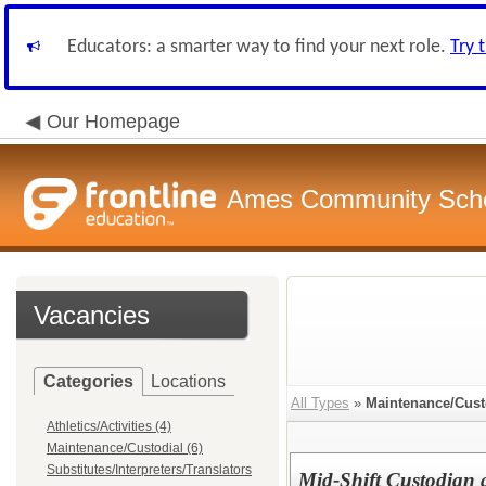
Educators: a smarter way to find your next role.
Try 
Our Homepage
Ames Community Schoo
Vacancies
Categories
Locations
All Types
»
Maintenance/Cust
Athletics/Activities (4)
Maintenance/Custodial (6)
Substitutes/Interpreters/Translators
Mid-Shift Custodian 