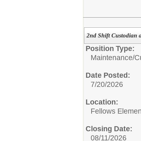
2nd Shift Custodian 
Position Type:
Maintenance/Cu
Date Posted:
7/20/2026
Location:
Fellows Elemen
Closing Date:
08/11/2026