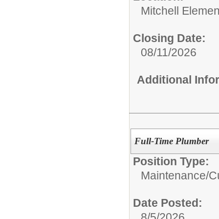
Mitchell Elemen
Closing Date:
08/11/2026
Additional Inf
Full-Time Plumber
Position Type:
Maintenance/Cu
Date Posted:
8/5/2026