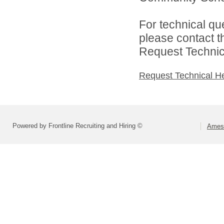
For technical qu
please contact t
Request Technica
Request Technical H
Powered by Frontline Recruiting and Hiring ©
Ames 