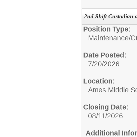
2nd Shift Custodian 
Position Type:
Maintenance/Cu
Date Posted:
7/20/2026
Location:
Ames Middle S
Closing Date:
08/11/2026
Additional Inf