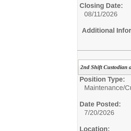
Closing Date:
08/11/2026
Additional Inf
2nd Shift Custodian a
Position Type:
Maintenance/Cu
Date Posted:
7/20/2026
Location: