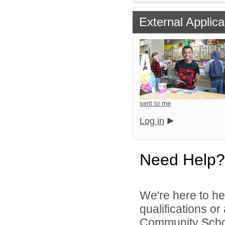
External Applica
sent to me
Log in
Need Help?
We're here to he
qualifications o
Community School