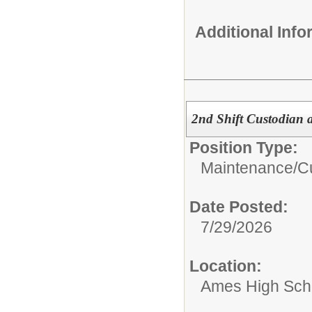
Additional Inf
2nd Shift Custodian 
Position Type:
Maintenance/Cu
Date Posted:
7/29/2026
Location:
Ames High Sch