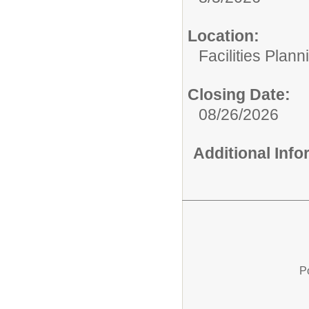
Location:
Facilities Plan
Closing Date:
08/26/2026
Additional Inf
P