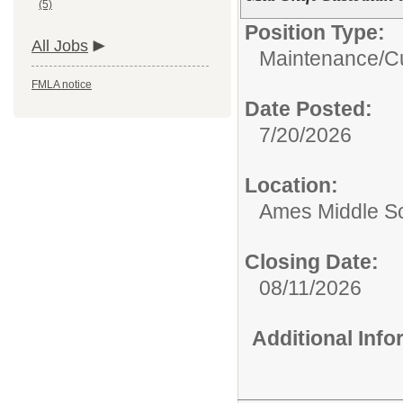
(5)
Position Type:
All Jobs
Maintenance/Cu
FMLA notice
Date Posted:
7/20/2026
Location:
Ames Middle S
Closing Date:
08/11/2026
Additional Inf