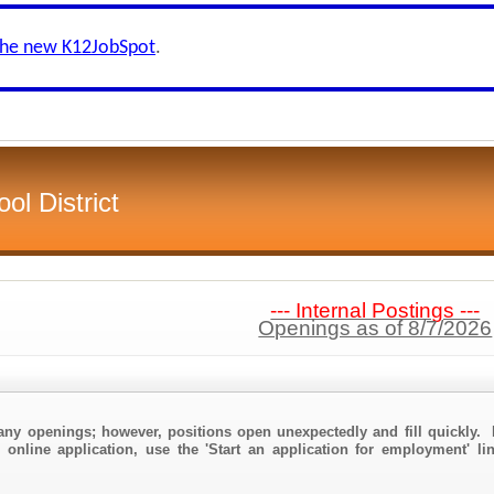
the new K12JobSpot
.
l District
--- Internal Postings ---
Openings as of 8/7/2026
any openings; however, positions open unexpectedly and fill quickly. 
 online application, use the 'Start an application for employment' l