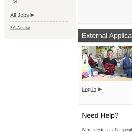
(5)
All Jobs
FMLA notice
External Applica
Log in
Need Help?
We're here to help! For quest