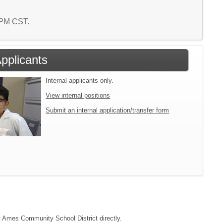
3 PM CST.
Applicants
Internal applicants only.
View internal positions
Submit an internal application/transfer form
ct Ames Community School District directly.