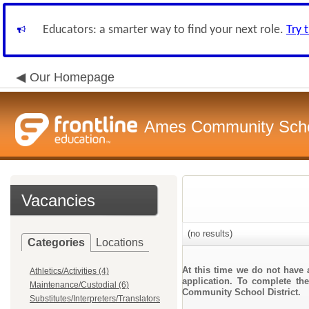
Educators: a smarter way to find your next role.
Try 
Our Homepage
Ames Community Schoo
Vacancies
(no results)
Categories
Locations
At this time we do not have 
Athletics/Activities (4)
application. To complete the
Maintenance/Custodial (6)
Community School District.
Substitutes/Interpreters/Translators