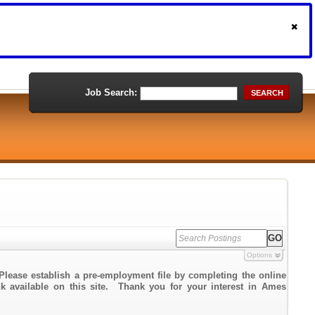
Job Search:
SEARCH
Options
Please establish a pre-employment file by completing the online
ink available on this site. Thank you for your interest in Ames