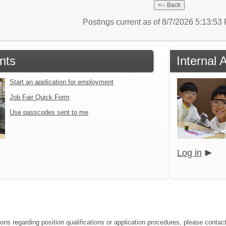
Postings current as of 8/7/2026 5:13:5
nts
Internal 
Start an application for employment
Job Fair Quick Form
Use passcodes sent to me
Log in
ions regarding position qualifications or application procedures, please conta