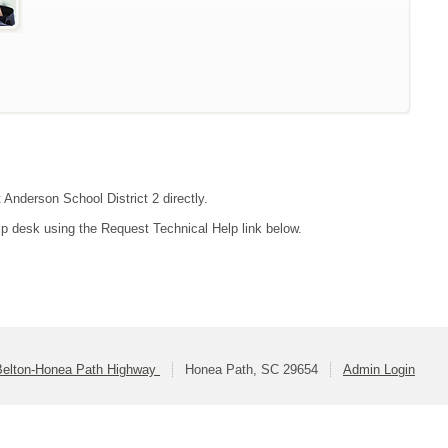
 Anderson School District 2 directly.
lp desk using the Request Technical Help link below.
Belton-Honea Path Highway
Honea Path, SC 29654
Admin Login