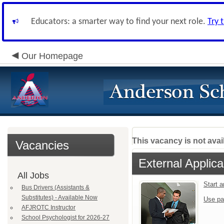
Educators: a smarter way to find your next role.
Try 
Our Homepage
This vacancy is not avai
Vacancies
External Applica
All Jobs
Start 
Bus Drivers (Assistants &
Substitutes) - Available Now
Use pa
AFJROTC Instructor
School Psychologist for 2026-27