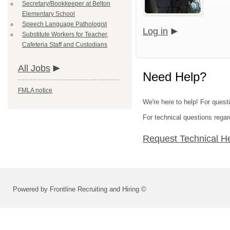
Secretary/Bookkeeper at Belton
Elementary School
Speech Language Pathologist
Log in
Substitute Workers for Teacher,
Cafeteria Staff and Custodians
All Jobs
Need Help?
FMLA notice
We're here to help! For questi
For technical questions regar
Request Technical H
Powered by Frontline Recruiting and Hiring ©