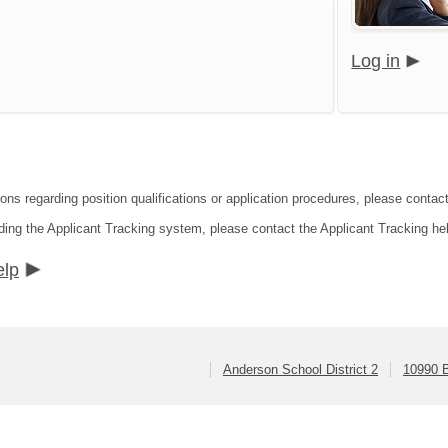
Log in
ons regarding position qualifications or application procedures, please contact
ding the Applicant Tracking system, please contact the Applicant Tracking he
elp
Anderson School District 2
10990 