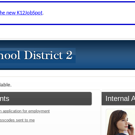
the new K12JobSpot
.
lable.
nts
Internal 
an application for employment
sscodes sent to me