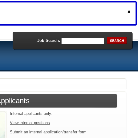
Job Search:
SEARCH
Applicants
Internal applicants only.
View internal positions
Submit an internal application/transfer form