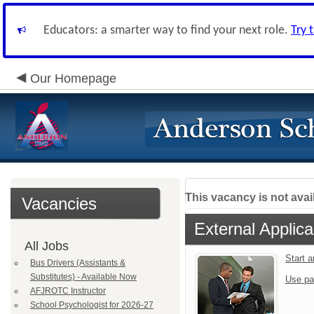
Educators: a smarter way to find your next role.
Try 
Our Homepage
This vacancy is not avai
Vacancies
External Applica
All Jobs
Start 
Bus Drivers (Assistants &
Substitutes) - Available Now
Use pa
AFJROTC Instructor
School Psychologist for 2026-27