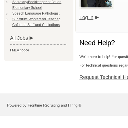
Secretary/Bookkeeper at Belton
Elementary School
Speech Language Pathologist
Log in
Substitute Workers for Teacher,
Cafeteria Staff and Custodians
All Jobs
Need Help?
FMLA notice
We're here to help! For questi
For technical questions regar
Request Technical H
Powered by Frontline Recruiting and Hiring ©