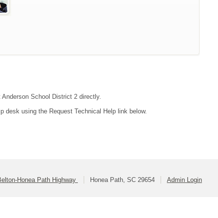
 Anderson School District 2 directly.
lp desk using the Request Technical Help link below.
Belton-Honea Path Highway
Honea Path, SC 29654
Admin Login