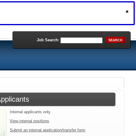
Job Search:
SEARCH
Applicants
Internal applicants only.
View internal positions
Submit an internal application/transfer form