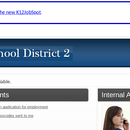
the new K12JobSpot
.
lable.
nts
Internal 
an application for employment
sscodes sent to me