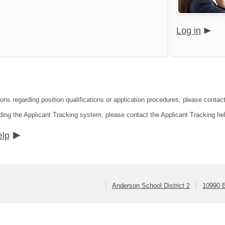
Log in
ons regarding position qualifications or application procedures, please contact
ding the Applicant Tracking system, please contact the Applicant Tracking he
elp
Anderson School District 2
10990 