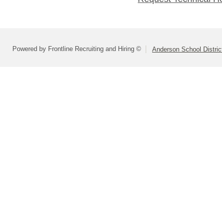
Powered by Frontline Recruiting and Hiring ©
Anderson School Distric