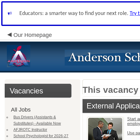
Educators: a smarter way to find your next role.
Try 
Our Homepage
This vacancy 
Vacancies
External Applica
All Jobs
Bus Drivers (Assistants &
Start a
Substitutes) - Available Now
emplo
AFJROTC Instructor
Use pa
School Psychologist for 2026-27