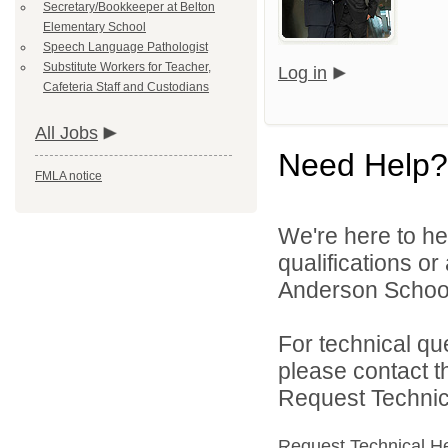
Secretary/Bookkeeper at Belton
Elementary School
Speech Language Pathologist
Substitute Workers for Teacher,
Log in
Cafeteria Staff and Custodians
All Jobs
Need Help?
FMLA notice
We're here to he
qualifications o
Anderson School D
For technical qu
please contact t
Request Technica
Request Technical H