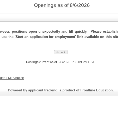
Openings as of 8/6/2026
ever, positions open unexpectedly and fill quickly. Please establis
, use the 'Start an application for employment' link available on this s
Postings current as of 8/6/2026 1:38:09 PM CST.
ated FMLA notice
.
Powered by applicant tracking, a product of Frontline Education.