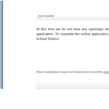
(no results)
At this time we do not have any openings; how
application. To complete the online application
School District.
FMLA regulations require all employers to post the
upd