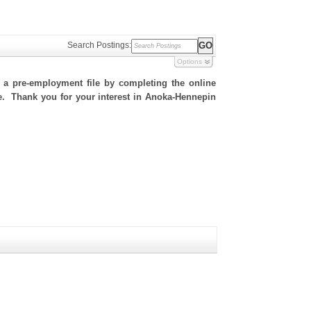
Search Postings:
Options
h a pre-employment file by completing the online
ite. Thank you for your interest in Anoka-Hennepin